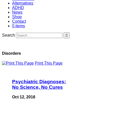
Alternatives
ADHD
News
Shop
Contact
0 items
Search
Disorders
Print This Page
Psychiatric Diagnoses:
No Science, No Cures
Oct 12, 2016