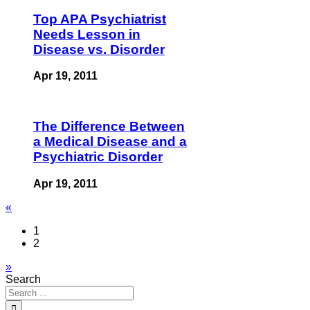
Top APA Psychiatrist
Needs Lesson in
Disease vs. Disorder
Apr 19, 2011
The Difference Between
a Medical Disease and a
Psychiatric Disorder
Apr 19, 2011
«
1
2
»
Search