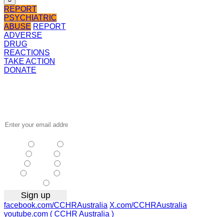
REPORT
PSYCHIATRIC
ABUSE
REPORT
ADVERSE
DRUG
REACTIONS
TAKE ACTION
DONATE
Receive the
latest news
…
NSW
| Vic
| Qld
| SA
|
WA
| Tas
NT
| ACT
|
Other
facebook.com/CCHRAustralia
X.com/CCHRAustralia
youtube.com ( CCHR Australia )