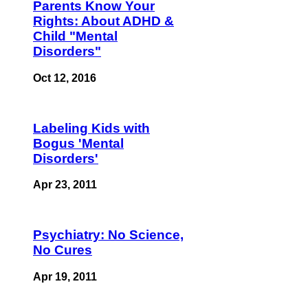
Parents Know Your
Rights: About ADHD &
Child "Mental
Disorders"
Oct 12, 2016
Labeling Kids with
Bogus 'Mental
Disorders'
Apr 23, 2011
Psychiatry: No Science,
No Cures
Apr 19, 2011