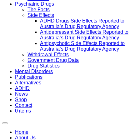
Psychiatric Drugs
The Facts
Side Effects
ADHD Drugs Side Effects Reported to
Australia’s Drug Regulatory Agency
Antidepressant Side Effects Reported to
Australia’s Drug Regulatory Agency
Antipsychotic Side Effects Reported to
Australia’s Drug Regulatory Agency
Withdrawal Effects
Government Drug Data
Drug Statistics
Mental Disorders
Publications
Alternatives
ADHD
News
Shop
Contact
0 items
Home
About Us