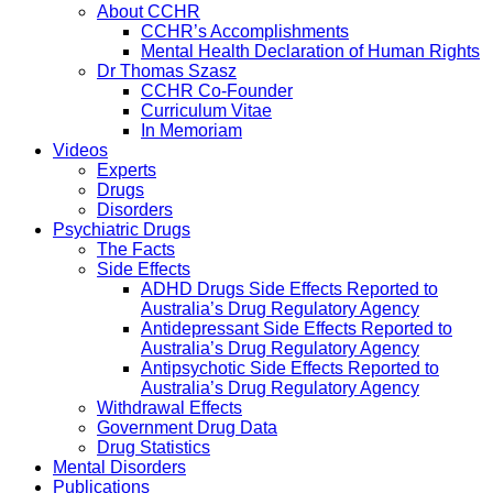
About CCHR
CCHR’s Accomplishments
Mental Health Declaration of Human Rights
Dr Thomas Szasz
CCHR Co-Founder
Curriculum Vitae
In Memoriam
Videos
Experts
Drugs
Disorders
Psychiatric Drugs
The Facts
Side Effects
ADHD Drugs Side Effects Reported to
Australia’s Drug Regulatory Agency
Antidepressant Side Effects Reported to
Australia’s Drug Regulatory Agency
Antipsychotic Side Effects Reported to
Australia’s Drug Regulatory Agency
Withdrawal Effects
Government Drug Data
Drug Statistics
Mental Disorders
Publications