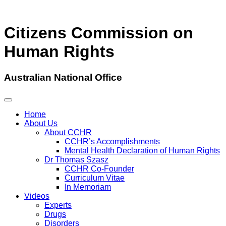
Citizens Commission on
Human Rights
Australian National Office
Home
About Us
About CCHR
CCHR’s Accomplishments
Mental Health Declaration of Human Rights
Dr Thomas Szasz
CCHR Co-Founder
Curriculum Vitae
In Memoriam
Videos
Experts
Drugs
Disorders