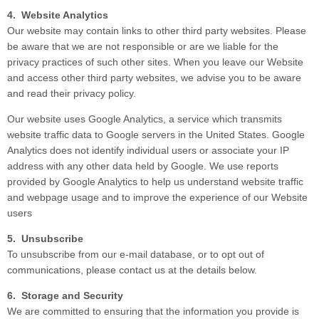
4. Website Analytics
Our website may contain links to other third party websites. Please
be aware that we are not responsible or are we liable for the
privacy practices of such other sites. When you leave our Website
and access other third party websites, we advise you to be aware
and read their privacy policy.
Our website uses Google Analytics, a service which transmits
website traffic data to Google servers in the United States. Google
Analytics does not identify individual users or associate your IP
address with any other data held by Google. We use reports
provided by Google Analytics to help us understand website traffic
and webpage usage and to improve the experience of our Website
users
5. Unsubscribe
To unsubscribe from our e-mail database, or to opt out of
communications, please contact us at the details below.
6. Storage and Security
We are committed to ensuring that the information you provide is