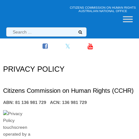
CITIZENS COMMISSION ON HUMAN RIGHTS
AUSTRALIAN NATIONAL OFFICE
PRIVACY POLICY
Citizens Commission on Human Rights (CCHR)
ABN: 81 136 981 729 ACN: 136 981 729