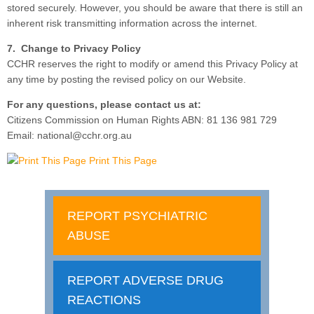
stored securely. However, you should be aware that there is still an
inherent risk transmitting information across the internet.
7. Change to Privacy Policy
CCHR reserves the right to modify or amend this Privacy Policy at
any time by posting the revised policy on our Website.
For any questions, please contact us at:
Citizens Commission on Human Rights ABN: 81 136 981 729
Email: national@cchr.org.au
Print This Page
REPORT PSYCHIATRIC
ABUSE
REPORT ADVERSE DRUG
REACTIONS