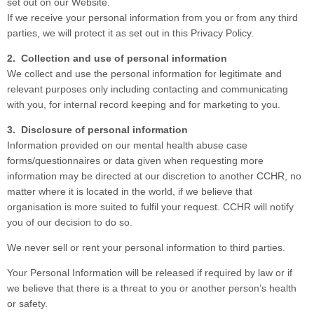
set out on our Website.
If we receive your personal information from you or from any third
parties, we will protect it as set out in this Privacy Policy.
2. Collection and use of personal information
We collect and use the personal information for legitimate and
relevant purposes only including contacting and communicating
with you, for internal record keeping and for marketing to you.
3. Disclosure of personal information
Information provided on our mental health abuse case
forms/questionnaires or data given when requesting more
information may be directed at our discretion to another CCHR, no
matter where it is located in the world, if we believe that
organisation is more suited to fulfil your request. CCHR will notify
you of our decision to do so.
We never sell or rent your personal information to third parties.
Your Personal Information will be released if required by law or if
we believe that there is a threat to you or another person’s health
or safety.