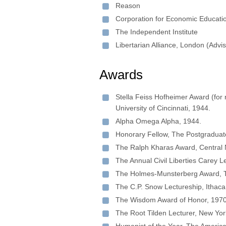
Reason
Corporation for Economic Educati
The Independent Institute
Libertarian Alliance, London (Advi
Awards
Stella Feiss Hofheimer Award (for r
University of Cincinnati, 1944.
Alpha Omega Alpha, 1944.
Honorary Fellow, The Postgraduate
The Ralph Kharas Award, Central N
The Annual Civil Liberties Carey L
The Holmes-Munsterberg Award, Th
The C.P. Snow Lectureship, Ithaca
The Wisdom Award of Honor, 1970
The Root Tilden Lecturer, New Yor