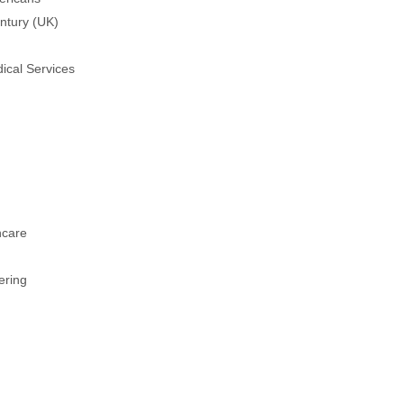
ntury (UK)
ical Services
hcare
ering