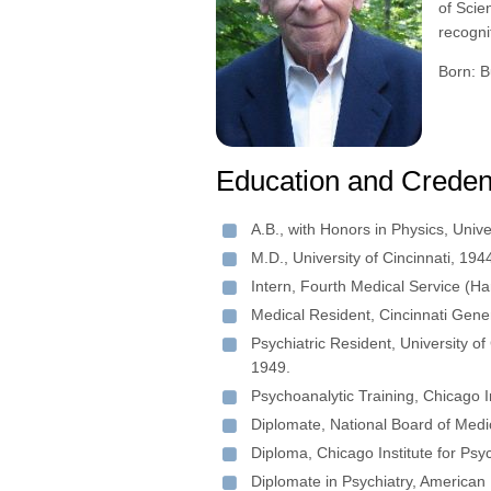
of Scie
recogni
Born: B
Education and Creden
A.B., with Honors in Physics, Unive
M.D., University of Cincinnati, 194
Intern, Fourth Medical Service (Ha
Medical Resident, Cincinnati Gene
Psychiatric Resident, University of
1949.
Psychoanalytic Training, Chicago I
Diplomate, National Board of Medi
Diploma, Chicago Institute for Psy
Diplomate in Psychiatry, American