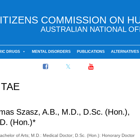
ITIZENS COMMISSION ON H
AUSTRALIAN NATIONAL OF
RIC DRUGS
MENTAL DISORDERS
PUBLICATIONS
ALTERNATIVES
ITAE
as Szasz, A.B., M.D., D.Sc. (Hon.),
D. (Hon.)*
Bachelor of Arts; M.D.: Medical Doctor; D.Sc. (Hon.): Honorary Doctor