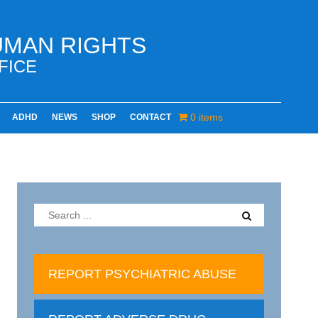
UMAN RIGHTS
FICE
0 items
ADHD
NEWS
SHOP
CONTACT
REPORT PSYCHIATRIC ABUSE