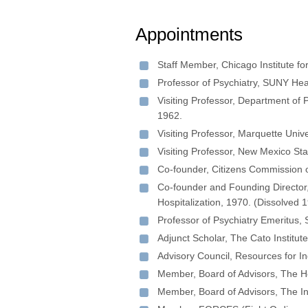
Appointments
Staff Member, Chicago Institute fo
Professor of Psychiatry, SUNY He
Visiting Professor, Department of 
1962.
Visiting Professor, Marquette Uni
Visiting Professor, New Mexico St
Co-founder, Citizens Commission 
Co-founder and Founding Director, 
Hospitalization, 1970. (Dissolved 
Professor of Psychiatry Emeritus,
Adjunct Scholar, The Cato Institut
Advisory Council, Resources for I
Member, Board of Advisors, The He
Member, Board of Advisors, The In