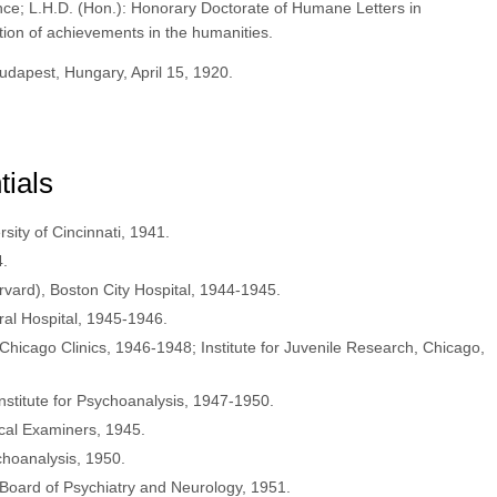
nce; L.H.D. (Hon.): Honorary Doctorate of Humane Letters in
tion of achievements in the humanities.
udapest, Hungary, April 15, 1920.
tials
rsity of Cincinnati, 1941.
4.
rvard), Boston City Hospital, 1944-1945.
ral Hospital, 1945-1946.
 Chicago Clinics, 1946-1948; Institute for Juvenile Research, Chicago,
nstitute for Psychoanalysis, 1947-1950.
cal Examiners, 1945.
choanalysis, 1950.
 Board of Psychiatry and Neurology, 1951.