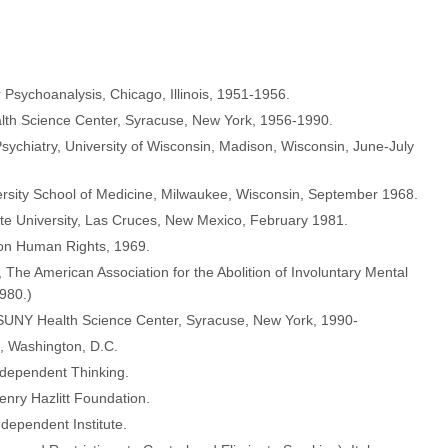
r Psychoanalysis, Chicago, Illinois, 1951-1956.
alth Science Center, Syracuse, New York, 1956-1990.
Psychiatry, University of Wisconsin, Madison, Wisconsin, June-July
versity School of Medicine, Milwaukee, Wisconsin, September 1968.
ate University, Las Cruces, New Mexico, February 1981.
on Human Rights, 1969.
The American Association for the Abolition of Involuntary Mental
1980.)
 SUNY Health Science Center, Syracuse, New York, 1990-
e, Washington, D.C.
ndependent Thinking.
nry Hazlitt Foundation.
dependent Institute.