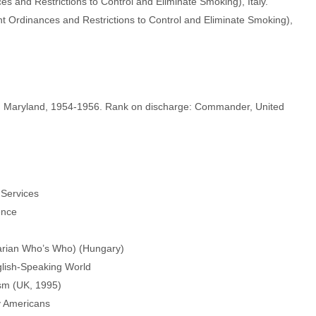
and Restrictions to Control and Eliminate Smoking), Italy.
Ordinances and Restrictions to Control and Eliminate Smoking),
a, Maryland, 1954-1956. Rank on discharge: Commander, United
Services
ence
arian Who’s Who) (Hungary)
glish-Speaking World
sm (UK, 1995)
y Americans