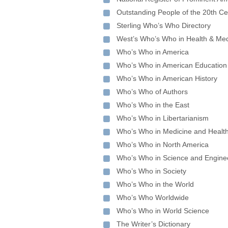
Outstanding People of the 20th Ce
Sterling Who’s Who Directory
West’s Who’s Who in Health & Med
Who’s Who in America
Who’s Who in American Education
Who’s Who in American History
Who’s Who of Authors
Who’s Who in the East
Who’s Who in Libertarianism
Who’s Who in Medicine and Healt
Who’s Who in North America
Who’s Who in Science and Engine
Who’s Who in Society
Who’s Who in the World
Who’s Who Worldwide
Who’s Who in World Science
The Writer’s Dictionary