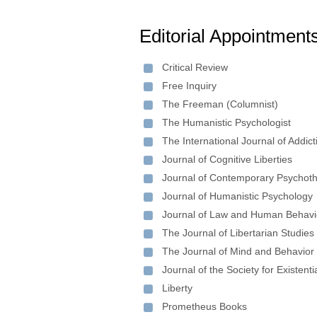
Editorial Appointment
Critical Review
Free Inquiry
The Freeman (Columnist)
The Humanistic Psychologist
The International Journal of Addict
Journal of Cognitive Liberties
Journal of Contemporary Psychot
Journal of Humanistic Psychology
Journal of Law and Human Behavi
The Journal of Libertarian Studies
The Journal of Mind and Behavior
Journal of the Society for Existenti
Liberty
Prometheus Books