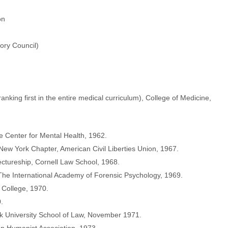
on
sory Council)
anking first in the entire medical curriculum), College of Medicine,
 Center for Mental Health, 1962.
ew York Chapter, American Civil Liberties Union, 1967.
ectureship, Cornell Law School, 1968.
e International Academy of Forensic Psychology, 1969.
 College, 1970.
.
k University School of Law, November 1971.