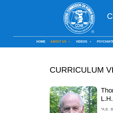
C
HOME
ABOUT US
VIDEOS
PSYCHIAT
CURRICULUM V
Thom
L.H.
*A.B.: 