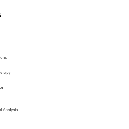
s
ions
herapy
or
al Analysis