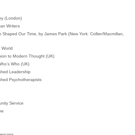
phy (London)
can Writers
o Shaped Our Time, by James Park (New York: Collier/Macmillan,
e World
ion to Modern Thought (UK)
 Who’s Who (UK)
uished Leadership
uished Psychotherapists
nity Service
ne
ericans