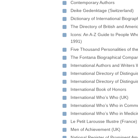
Contemporary Authors
Deike Gedenktage (Switzerland)
Dictionary of International Biogra
The Directory of British and Ameri
Icons: An A-Z Guide to People Wh
1991)
Five Thousand Personalities of th
The Fontana Biographical Compan
International Authors and Writers
International Directory of Disting
International Directory of Disting
International Book of Honors
International Who’s Who (UK)
International Who’s Who in Commu
International Who’s Who in Medici
Le Petit Larousse Illustre (France)
Men of Achievement (UK)
National Register of Prominent Am