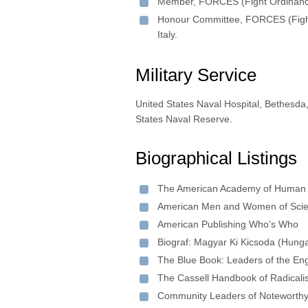
Member, FORCES (Fight Ordinances 
Honour Committee, FORCES (Fight 
Italy.
Military Service
United States Naval Hospital, Bethesd
States Naval Reserve.
Biographical Listings
The American Academy of Human 
American Men and Women of Sci
American Publishing Who’s Who
Biograf: Magyar Ki Kicsoda (Hung
The Blue Book: Leaders of the En
The Cassell Handbook of Radicali
Community Leaders of Noteworth