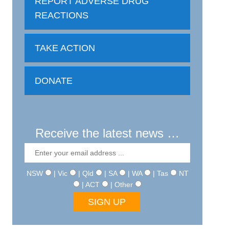
REPORT ADVERSE DRUG
REACTIONS
TAKE ACTION
DONATE
Receive the latest news …
NSW
| Vic
| Qld
| SA
| WA
| Tas
NT
| ACT
| Other