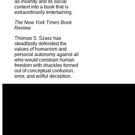
as insanity and its social
context into a book that is
extraordinarily entertaining.
The New York Times Book
Review
Thomas S. Szasz has
steadfastly defended the
values of humanism and
personal autonomy against all
who would constrain human
freedom with shackles formed
out of conceptual confusion,
error, and willful deception.