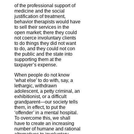
of the professional support of
medicine and the social
justification of treatment,
behavior therapists would have
to sell their services in the
open market; there they could
not coerce involuntary clients
to do things they did not want
to do, and they could not con
the public and the state into
supporting them at the
taxpayer’s expense.
When people do not know
‘what else’ to do with, say, a
lethargic, withdrawn
adolescent, a petty criminal, an
exhibitionist, or a difficult
grandparent—our society tells
them, in effect, to put the
‘offender’ in a mental hospital.
To overcome this, we shall
have to create an increasing
number of humane and rational