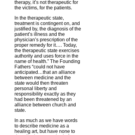
therapy, it’s not therapeutic for
the victims, for the patients.
In the therapeutic state,
treatment is contingent on, and
justified by, the diagnosis of the
patient’s illness and the
physician’s prescription of the
proper remedy for it…. Today,
the therapeutic state exercises
authority and uses force in the
name of health.” The Founding
Fathers “could not have
anticipated…that an alliance
between medicine and the
state would then threaten
personal liberty and
responsibility exactly as they
had been threatened by an
alliance between church and
state.
In as much as we have words
to describe medicine as a
healing art, but have none to