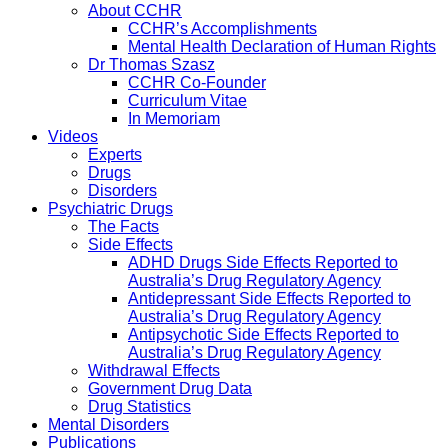
About CCHR
CCHR’s Accomplishments
Mental Health Declaration of Human Rights
Dr Thomas Szasz
CCHR Co-Founder
Curriculum Vitae
In Memoriam
Videos
Experts
Drugs
Disorders
Psychiatric Drugs
The Facts
Side Effects
ADHD Drugs Side Effects Reported to
Australia’s Drug Regulatory Agency
Antidepressant Side Effects Reported to
Australia’s Drug Regulatory Agency
Antipsychotic Side Effects Reported to
Australia’s Drug Regulatory Agency
Withdrawal Effects
Government Drug Data
Drug Statistics
Mental Disorders
Publications