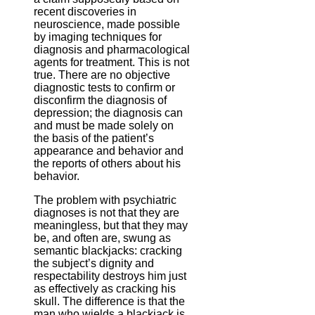
recent discoveries in
neuroscience, made possible
by imaging techniques for
diagnosis and pharmacological
agents for treatment. This is not
true. There are no objective
diagnostic tests to confirm or
disconfirm the diagnosis of
depression; the diagnosis can
and must be made solely on
the basis of the patient’s
appearance and behavior and
the reports of others about his
behavior.
The problem with psychiatric
diagnoses is not that they are
meaningless, but that they may
be, and often are, swung as
semantic blackjacks: cracking
the subject’s dignity and
respectability destroys him just
as effectively as cracking his
skull. The difference is that the
man who wields a blackjack is