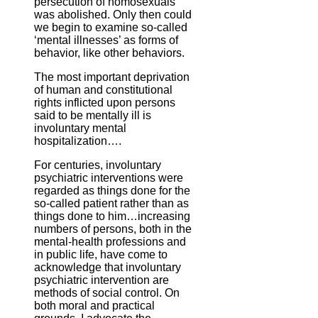
persecution of homosexuals
was abolished. Only then could
we begin to examine so-called
‘mental illnesses’ as forms of
behavior, like other behaviors.
The most important deprivation
of human and constitutional
rights inflicted upon persons
said to be mentally ill is
involuntary mental
hospitalization….
For centuries, involuntary
psychiatric interventions were
regarded as things done for the
so-called patient rather than as
things done to him…increasing
numbers of persons, both in the
mental-health professions and
in public life, have come to
acknowledge that involuntary
psychiatric intervention are
methods of social control. On
both moral and practical