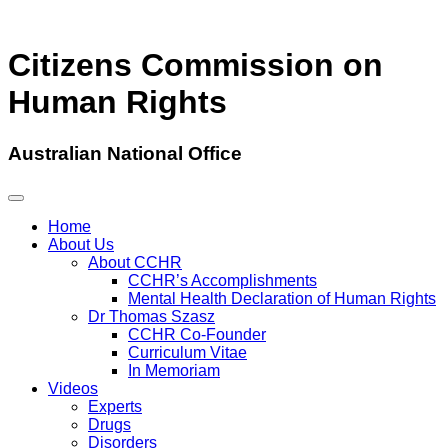
Citizens Commission on
Human Rights
Australian National Office
Home
About Us
About CCHR
CCHR’s Accomplishments
Mental Health Declaration of Human Rights
Dr Thomas Szasz
CCHR Co-Founder
Curriculum Vitae
In Memoriam
Videos
Experts
Drugs
Disorders