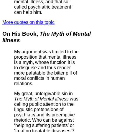
mental illness, and that so-
called psychiatric treatment
can help him.
More quotes on this topic
On His Book,
The Myth of Mental
Illness
My argument was limited to the
proposition that mental illness
is a myth, whose function it is
to disguise and thus render
more palatable the bitter pill of
moral conflicts in human
relations.
My great, unforgivable sin in
The Myth of Mental Illness
was
calling public attention to the
linguistic pretensions of
psychiatry and its preemptive
rhetoric. Who can be against
‘helping suffering patients’ or
‘treating treatable diseases’?