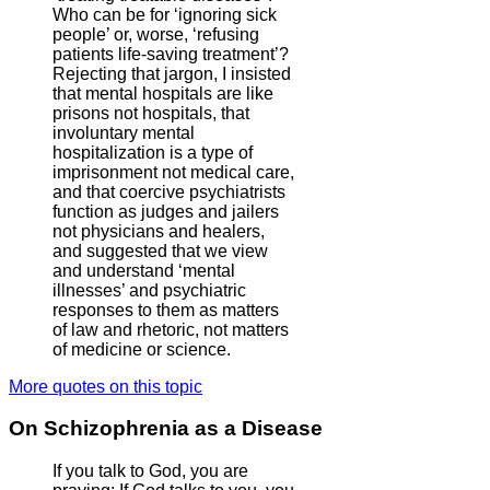
Who can be for ‘ignoring sick
people’ or, worse, ‘refusing
patients life-saving treatment’?
Rejecting that jargon, I insisted
that mental hospitals are like
prisons not hospitals, that
involuntary mental
hospitalization is a type of
imprisonment not medical care,
and that coercive psychiatrists
function as judges and jailers
not physicians and healers,
and suggested that we view
and understand ‘mental
illnesses’ and psychiatric
responses to them as matters
of law and rhetoric, not matters
of medicine or science.
More quotes on this topic
On Schizophrenia as a Disease
If you talk to God, you are