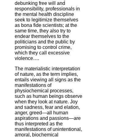
debunking free will and
responsibility, professionals in
the mental health discipline
seek to legitimize themselves
as bona fide scientists; at the
same time, they also try to
endear themselves to the
politicians and the public by
promising to control crime,
which they call excessive
violence….
The materialistic interpretation
of nature, as the term implies,
entails viewing all signs as the
manifestations of
physiochemical processes,
such as human beings observe
when they look at nature. Joy
and sadness, fear and elation,
anger, greed—all human
aspirations and passions—are
thus interpreted as the
manifestations of unintentional,
amoral, biochemical