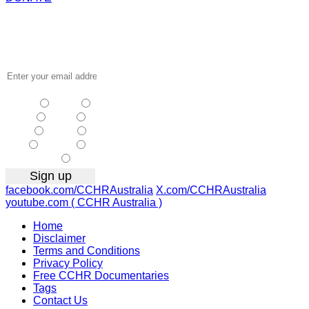
Receive the
latest news
…
NSW
| Vic
| Qld
| SA
|
WA
| Tas
NT
| ACT
|
Other
facebook.com/CCHRAustralia
X.com/CCHRAustralia
youtube.com ( CCHR Australia )
Home
Disclaimer
Terms and Conditions
Privacy Policy
Free CCHR Documentaries
Tags
Contact Us