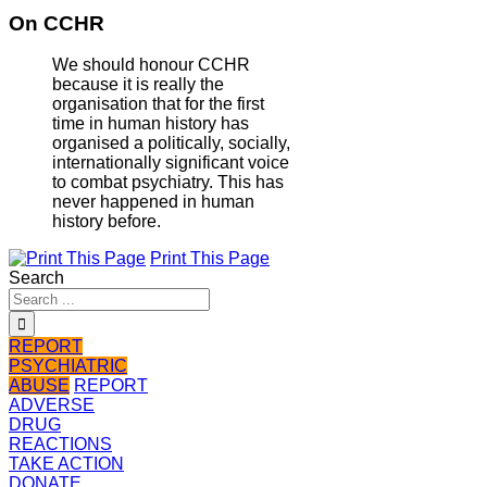
On CCHR
We should honour CCHR
because it is really the
organisation that for the first
time in human history has
organised a politically, socially,
internationally significant voice
to combat psychiatry. This has
never happened in human
history before.
Print This Page
Search
REPORT
PSYCHIATRIC
ABUSE
REPORT
ADVERSE
DRUG
REACTIONS
TAKE ACTION
DONATE