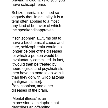
praying; If God talks to you, you
have schizophrenia.
Schizophrenia is defined so
vaguely that, in actuality, it is a
term often applied to almost
any kind of behavior of which
the speaker disapproves.
If schizophrenia…turns out to
have a biochemical cause and
cure, schizophrenia would no
longer be one of the diseases
for which a person would be
involuntarily committed. In fact,
it would then be treated by
neurologists, and psychiatrists
then have no more to do with it
than they do with Glioblastoma
[malignant tumor],
Parkinsonism, and other
diseases of the brain.
‘Mental illness’ is an
expression, a metaphor that
describes an offending,