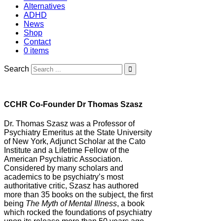
Alternatives
ADHD
News
Shop
Contact
0 items
Search
CCHR Co-Founder Dr Thomas Szasz
Dr. Thomas Szasz was a Professor of
Psychiatry Emeritus at the State University
of New York, Adjunct Scholar at the Cato
Institute and a Lifetime Fellow of the
American Psychiatric Association.
Considered by many scholars and
academics to be psychiatry’s most
authoritative critic, Szasz has authored
more than 35 books on the subject, the first
being
The Myth of Mental Illness
, a book
which rocked the foundations of psychiatry