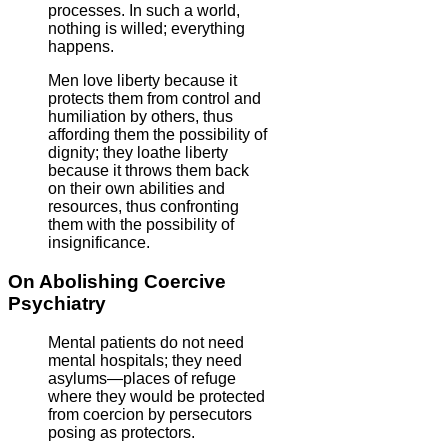
processes. In such a world,
nothing is willed; everything
happens.
Men love liberty because it
protects them from control and
humiliation by others, thus
affording them the possibility of
dignity; they loathe liberty
because it throws them back
on their own abilities and
resources, thus confronting
them with the possibility of
insignificance.
On Abolishing Coercive
Psychiatry
Mental patients do not need
mental hospitals; they need
asylums—places of refuge
where they would be protected
from coercion by persecutors
posing as protectors.