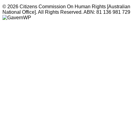
© 2026 Citizens Commission On Human Rights [Australian
National Office]. All Rights Reserved. ABN: 81 136 981 729