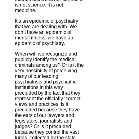
is not science, it is not
medicine.
It’s an epidemic of psychiatry
that we are dealing with. We
don’t have an epidemic of
mental illness, we have an
epidemic of psychiatry.
When will we recognize and
publicly identify the medical
criminals among us? Or is it the
very possibility of perceiving
many of our leading
psychiatrists and psychiatric
institutions in this way
precluded by the fact that they
represent the officially ‘correct’
views and practices. Is it
precluded because they have
the ears of our lawyers and
legislators, journalists and
judges? Or is it precluded
because they control the vast
funds, collected by the state