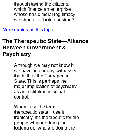
through taxing the citizens,
which finance an enterprise
whose basic moral legitimacy
we should call into question?
More quotes on this topic
The Therapeutic State—Alliance
Between Government &
Psychiatry
Although we may not know it,
we have, in our day, witnessed
the birth of the Therapeutic
State. This is perhaps the
major implication of psychiatry
as an institution of social
control.
When I use the term
therapeutic state, I use it
ironically, it’s therapeutic for the
people who are doing the
locking up, who are doing the