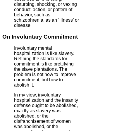
disturbing, shocking, or vexing
conduct, action, or pattern of
behavior, such as
schizophrenia, as an ‘illness’ or
disease.
On Involuntary Commitment
Involuntary mental
hospitalization is like slavery.
Refining the standards for
commitment is like prettifying
the slave plantations. The
problem is not how to improve
commitment, but how to
abolish it.
In my view, involuntary
hospitalization and the insanity
defense ought to be abolished,
exactly as slavery was
abolished, or the
disfranchisement of women
was abolished, or the