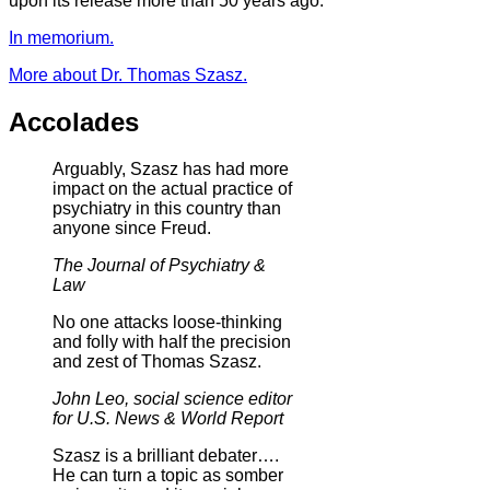
upon its release more than 50 years ago.
In memorium.
More about Dr. Thomas Szasz.
Accolades
Arguably, Szasz has had more
impact on the actual practice of
psychiatry in this country than
anyone since Freud.
The Journal of Psychiatry &
Law
No one attacks loose-thinking
and folly with half the precision
and zest of Thomas Szasz.
John Leo, social science editor
for U.S. News & World Report
Szasz is a brilliant debater….
He can turn a topic as somber