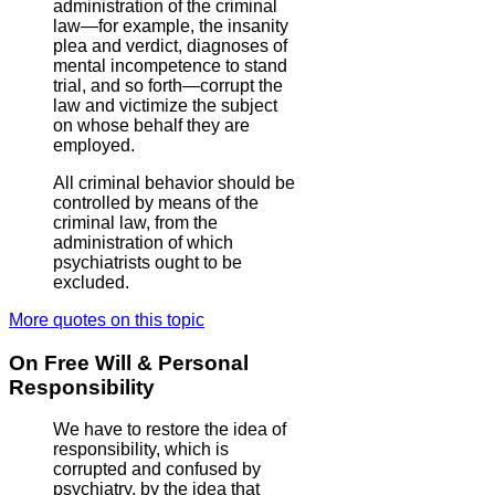
administration of the criminal
law—for example, the insanity
plea and verdict, diagnoses of
mental incompetence to stand
trial, and so forth—corrupt the
law and victimize the subject
on whose behalf they are
employed.
All criminal behavior should be
controlled by means of the
criminal law, from the
administration of which
psychiatrists ought to be
excluded.
More quotes on this topic
On Free Will & Personal
Responsibility
We have to restore the idea of
responsibility, which is
corrupted and confused by
psychiatry, by the idea that