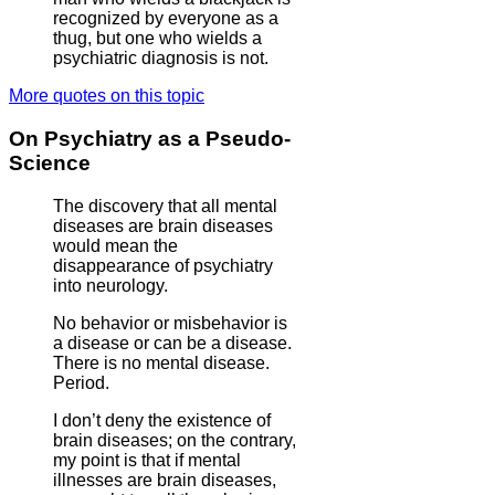
recognized by everyone as a
thug, but one who wields a
psychiatric diagnosis is not.
More quotes on this topic
On Psychiatry as a Pseudo-
Science
The discovery that all mental
diseases are brain diseases
would mean the
disappearance of psychiatry
into neurology.
No behavior or misbehavior is
a disease or can be a disease.
There is no mental disease.
Period.
I don’t deny the existence of
brain diseases; on the contrary,
my point is that if mental
illnesses are brain diseases,