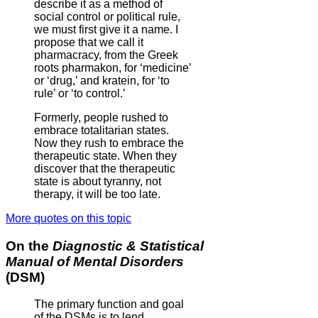
describe it as a method of
social control or political rule,
we must first give it a name. I
propose that we call it
pharmacracy, from the Greek
roots pharmakon, for ‘medicine’
or ‘drug,’ and kratein, for ‘to
rule’ or ‘to control.’
Formerly, people rushed to
embrace totalitarian states.
Now they rush to embrace the
therapeutic state. When they
discover that the therapeutic
state is about tyranny, not
therapy, it will be too late.
More quotes on this topic
On the
Diagnostic & Statistical
Manual of Mental Disorders
(DSM)
The primary function and goal
of the DSMs is to lend