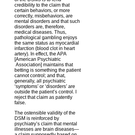
credibility to the claim that
certain behaviors, or more
correctly, misbehaviors, are
mental disorders and that such
disorders are, therefore,
medical diseases. Thus,
pathological gambling enjoys
the same status as myocardial
infarction (blood clot in heart
artery). In effect, the APA
[American Psychiatric
Association] maintains that
betting is something the patient
cannot control; and that,
generally, all psychiatric
‘symptoms’ or ‘disorders’ are
outside the patient’s control. I
reject that claim as patently
false.
The ostensible validity of the
DSM is reinforced by
psychiatry’s claim that mental
illnesses are brain diseases—
a claim supposedly based on