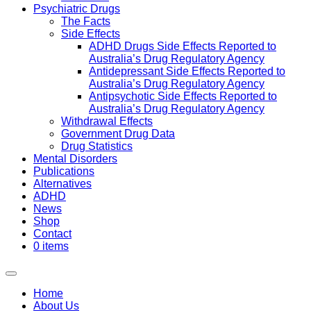
Psychiatric Drugs
The Facts
Side Effects
ADHD Drugs Side Effects Reported to
Australia’s Drug Regulatory Agency
Antidepressant Side Effects Reported to
Australia’s Drug Regulatory Agency
Antipsychotic Side Effects Reported to
Australia’s Drug Regulatory Agency
Withdrawal Effects
Government Drug Data
Drug Statistics
Mental Disorders
Publications
Alternatives
ADHD
News
Shop
Contact
0 items
Home
About Us