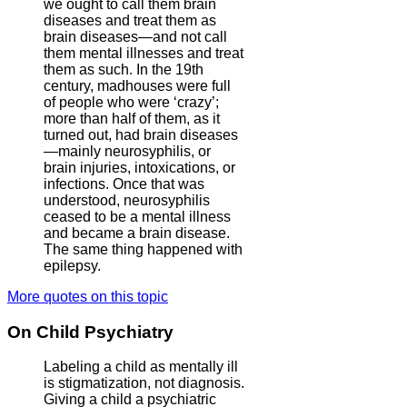
we ought to call them brain
diseases and treat them as
brain diseases—and not call
them mental illnesses and treat
them as such. In the 19th
century, madhouses were full
of people who were ‘crazy’;
more than half of them, as it
turned out, had brain diseases
—mainly neurosyphilis, or
brain injuries, intoxications, or
infections. Once that was
understood, neurosyphilis
ceased to be a mental illness
and became a brain disease.
The same thing happened with
epilepsy.
More quotes on this topic
On Child Psychiatry
Labeling a child as mentally ill
is stigmatization, not diagnosis.
Giving a child a psychiatric