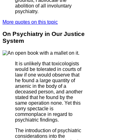
grounds, I advocate the
abolition of all involuntary
psychiatry.
More quotes on this topic
On Psychiatry in Our Justice
System
It is unlikely that toxicologists
would be tolerated in courts of
law if one would observe that
he found a large quantity of
arsenic in the body of a
deceased person, and another
stated that he found by the
same operation none. Yet this
sorry spectacle is
commonplace in regard to
psychiatric findings.
The introduction of psychiatric
considerations into the