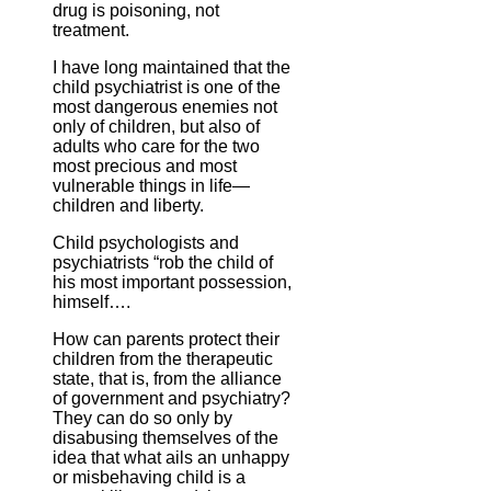
drug is poisoning, not
treatment.
I have long maintained that the
child psychiatrist is one of the
most dangerous enemies not
only of children, but also of
adults who care for the two
most precious and most
vulnerable things in life—
children and liberty.
Child psychologists and
psychiatrists “rob the child of
his most important possession,
himself….
How can parents protect their
children from the therapeutic
state, that is, from the alliance
of government and psychiatry?
They can do so only by
disabusing themselves of the
idea that what ails an unhappy
or misbehaving child is a