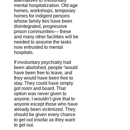
alternatives to involuntary
mental hospitalization. Old-age
homes, workshops, temporary
homes for indigent persons
whose family ties have been
disintegrated, progressive
prison communities— these
and many other facilities will be
needed to assume the tasks
now entrusted to mental
hospitals.
If involuntary psychiatry had
been abolished, people “would
have been free to leave, and
they would have been free to
stay. They could have simply
got room and board. That
option was never given to
anyone. I wouldn’t give that to
anyone except those who have
already been victimized. They
should be given every chance
to get out insofar as they want
to get out.