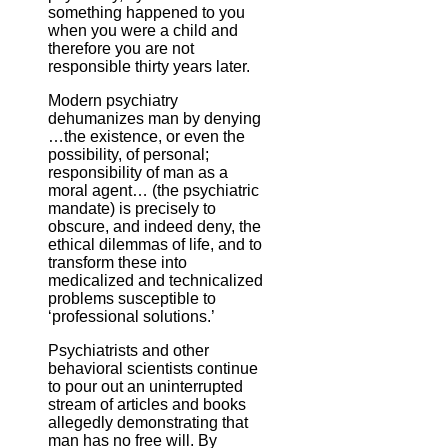
something happened to you
when you were a child and
therefore you are not
responsible thirty years later.
Modern psychiatry
dehumanizes man by denying
…the existence, or even the
possibility, of personal;
responsibility of man as a
moral agent… (the psychiatric
mandate) is precisely to
obscure, and indeed deny, the
ethical dilemmas of life, and to
transform these into
medicalized and technicalized
problems susceptible to
‘professional solutions.’
Psychiatrists and other
behavioral scientists continue
to pour out an uninterrupted
stream of articles and books
allegedly demonstrating that
man has no free will. By