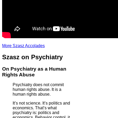
More Szasz Accolades
Szasz on Psychiatry
On Psychiatry as a Human
Rights Abuse
Psychiatry does not commit
human rights abuse. It is a
human rights abuse.
It’s not science. It’s politics and
economics. That’s what
psychiatry is: politics and
economics. Behavior control, it