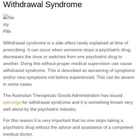
Withdrawal Syndrome
Withdrawal syndrome is a side effect rarely explained at time of
prescribing. It can occur when someone stops a psychiatric drug,
decreases the dose or switches from one psychiatric drug to
another. Doing this without proper medical supervision can cause
withdrawal syndrome. This is described as worsening of symptoms
and/or new symptoms not before experienced. This can be severe
in some cases.
The Australian Therapeutic Goods Administration has issued
warnings
for withdrawal syndrome and it is something known very
well about by the psychiatric industry.
For this reason it is very important that no one stops taking a
psychiatric drug without the advice and assistance of a competent
medical doctor.