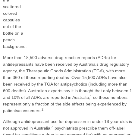
More than 18,500 adverse drug reaction reports (ADRs) for
antidepressants have been received by Australia’s drug regulatory
agency, the Therapeutic Goods Administration (TGA), with more
than 360 of those reporting deaths. Over 15,500 ADRs have also
been received by the TGA for antipsychotics (including more than
600 deaths). Australian experts say it is thought that only between 1
1
and 10% of all ADRs are reported in Australia,
so these numbers
represent only a fraction of the side effects being experienced by
2
patients/consumers.
Although antidepressant use for depression in under 18 year olds is
3
not approved in Australia,
psychiatrists prescribe them off-label
(used for conditions a drug is not approved for) with no approval or