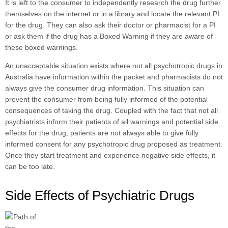
It is left to the consumer to independently research the drug further
themselves on the internet or in a library and locate the relevant PI
for the drug. They can also ask their doctor or pharmacist for a PI
or ask them if the drug has a Boxed Warning if they are aware of
these boxed warnings.
An unacceptable situation exists where not all psychotropic drugs in
Australia have information within the packet and pharmacists do not
always give the consumer drug information. This situation can
prevent the consumer from being fully informed of the potential
consequences of taking the drug. Coupled with the fact that not all
psychiatrists inform their patients of all warnings and potential side
effects for the drug, patients are not always able to give fully
informed consent for any psychotropic drug proposed as treatment.
Once they start treatment and experience negative side effects, it
can be too late.
Side Effects of Psychiatric Drugs