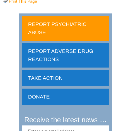
Print This Page
REPORT PSYCHIATRIC
ABUSE
REPORT ADVERSE DRUG
REACTIONS
TAKE ACTION
DONATE
Receive the latest news …