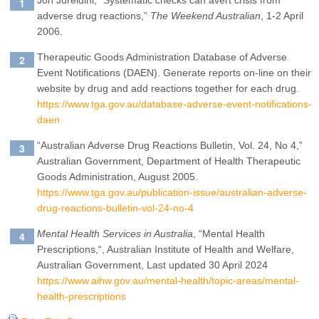
Jon Jureidini, “Systematic checks can avert crisis from
adverse drug reactions,”
The Weekend Australian
, 1-2 April
2006.
Therapeutic Goods Administration Database of Adverse
Event Notifications (DAEN). Generate reports on-line on their
website by drug and add reactions together for each drug.
https://www.tga.gov.au/database-adverse-event-notifications-
daen
“Australian Adverse Drug Reactions Bulletin, Vol. 24, No 4,”
Australian Government, Department of Health Therapeutic
Goods Administration, August 2005.
https://www.tga.gov.au/publication-issue/australian-adverse-
drug-reactions-bulletin-vol-24-no-4
Mental Health Services in Australia
, “
Mental Health
Prescriptions,
“, Australian Institute of Health and Welfare,
Australian Government, Last updated 30 April 2024
https://www.aihw.gov.au/mental-health/topic-areas/mental-
health-prescriptions