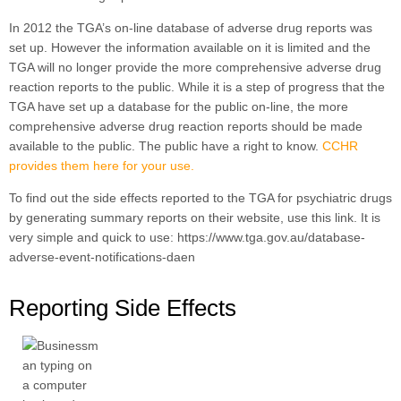
In 2012 the TGA’s on-line database of adverse drug reports was
set up. However the information available on it is limited and the
TGA will no longer provide the more comprehensive adverse drug
reaction reports to the public. While it is a step of progress that the
TGA have set up a database for the public on-line, the more
comprehensive adverse drug reaction reports should be made
available to the public. The public have a right to know.
CCHR
provides them here for your use.
To find out the side effects reported to the TGA for psychiatric drugs
by generating summary reports on their website, use this link. It is
very simple and quick to use: https://www.tga.gov.au/database-
adverse-event-notifications-daen
Reporting Side Effects