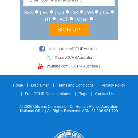
NSW
| Vic
| Qld
| SA
| WA
| Tas
NT
| ACT
| Other
facebook.com/CCHRAustralia
X.com/CCHRAustralia
youtube.com ( CCHR Australia )
Home
Disclaimer
Terms and Conditions
Privacy Policy
Free CCHR Documentaries
Tags
Contact Us
© 2026 Citizens Commission On Human Rights [Australian
National Office]. All Rights Reserved. ABN: 81 136 981 729