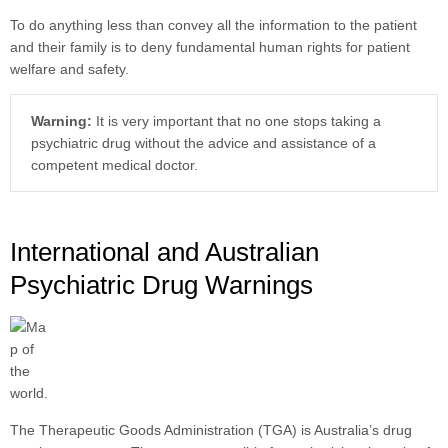
To do anything less than convey all the information to the patient
and their family is to deny fundamental human rights for patient
welfare and safety.
Warning:
It is very important that no one stops taking a
psychiatric drug without the advice and assistance of a
competent medical doctor.
International and Australian
Psychiatric Drug Warnings
The Therapeutic Goods Administration (TGA) is Australia’s drug