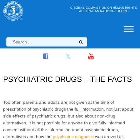
CITIZENS COMMISSION ON HUMAN RIGHTS
AUSTRALIAN NATIONAL OFFICE
PSYCHIATRIC DRUGS – THE FACTS
Too often parents and adults are not given at the time of
prescription of psychiatric drugs the full information, not just about
side effects of psychiatric drugs, but also about non-drug
alternatives. It is not possible for anyone to give fully informed
consent without all the information about psychiatric drugs,
alternatives and how the
psychiatric diagnosis
was arrived at.