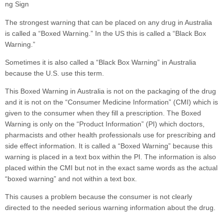
The strongest warning that can be placed on any drug in Australia
is called a “Boxed Warning.” In the US this is called a “Black Box
Warning.”
Sometimes it is also called a “Black Box Warning” in Australia
because the U.S. use this term.
This Boxed Warning in Australia is not on the packaging of the drug
and it is not on the “Consumer Medicine Information” (CMI) which is
given to the consumer when they fill a prescription. The Boxed
Warning is only on the “Product Information” (PI) which doctors,
pharmacists and other health professionals use for prescribing and
side effect information. It is called a “Boxed Warning” because this
warning is placed in a text box within the PI. The information is also
placed within the CMI but not in the exact same words as the actual
“boxed warning” and not within a text box.
This causes a problem because the consumer is not clearly
directed to the needed serious warning information about the drug.