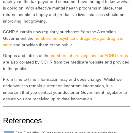
each year, the tax-payer and consumer have the right to know what
is going on. With effective mental health programs in place, that
returns people to happy and productive lives, statistics should be
improving, not growing.
CCHR Australia now regularly purchases from the Australian
Government the
numbers on psychiatric drugs by age, drug and
state
and provides them to the public.
Graphs and tables of the
numbers of prescriptions for ADHD drugs
are also collated by CCHR from the Medicare website and provided
to the public.
From time to time information may and does change. Whilst we
endeavour to remain current on important information, it is
important that you contact your doctor or Government regulator to
ensure you are receiving up to date information.
References