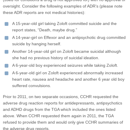
oversight. Consider the following examples of ADR’s (please note
these ADR reports are not medical histories):
A 15-year-old girl taking Zoloft committed suicide and the
report states, “Death, maybe drug.”
A 14-year-girl on Effexor and an antipsychotic drug committed
suicide by hanging herself.
Another 14-year-old girl on Zoloft became suicidal although
she had no previous history of suicidal ideation.
A 6-year-old boy experienced seizures while taking Zoloft.
A 6-year-old girl on Zoloft experienced abnormally increased
heart rate, nausea and headache and another 6 year old boy
suffered convulsions.
Prior to 2011, on two separate occasions, CCHR requested the
adverse drug reaction reports for antidepressants, antipsychotics
and ADHD drugs from the TGA which included the ones listed
above. When CCHR requested them again in 2011, the TGA
refused to provide them and would only give CCHR summaries of
the adverse drug reports.