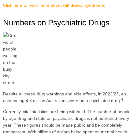
Click here to learn more about withdrawal syndrome.
Numbers on Psychiatric Drugs
Despite all these drug warnings and side effects, in 2022/23, an
4
astounding 4.8 million Australians were on a psychiatric drug.
Currently, vital statistics are being withheld. The number of people
by age drug and state on psychiatric drugs is not published every
year. These figures should be made public and be completely
transparent. With billions of dollars being spent on mental health