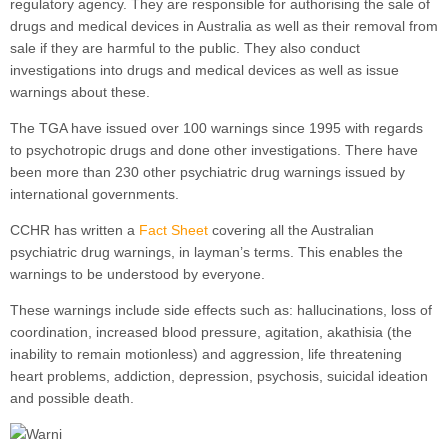
regulatory agency. They are responsible for authorising the sale of
drugs and medical devices in Australia as well as their removal from
sale if they are harmful to the public. They also conduct
investigations into drugs and medical devices as well as issue
warnings about these.
The TGA have issued over 100 warnings since 1995 with regards
to psychotropic drugs and done other investigations. There have
been more than 230 other psychiatric drug warnings issued by
international governments.
CCHR has written a
Fact Sheet
covering all the Australian
psychiatric drug warnings, in layman’s terms. This enables the
warnings to be understood by everyone.
These warnings include side effects such as: hallucinations, loss of
coordination, increased blood pressure, agitation, akathisia (the
inability to remain motionless) and aggression, life threatening
heart problems, addiction, depression, psychosis, suicidal ideation
and possible death.