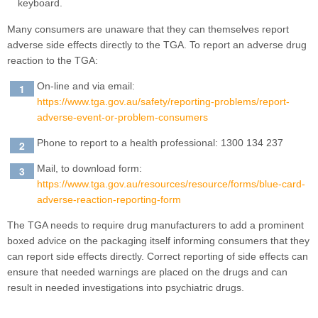
Many consumers are unaware that they can themselves report
adverse side effects directly to the TGA. To report an adverse drug
reaction to the TGA:
On-line and via email:
https://www.tga.gov.au/safety/reporting-problems/report-
adverse-event-or-problem-consumers
Phone to report to a health professional: 1300 134 237
Mail, to download form:
https://www.tga.gov.au/resources/resource/forms/blue-card-
adverse-reaction-reporting-form
The TGA needs to require drug manufacturers to add a prominent
boxed advice on the packaging itself informing consumers that they
can report side effects directly. Correct reporting of side effects can
ensure that needed warnings are placed on the drugs and can
result in needed investigations into psychiatric drugs.