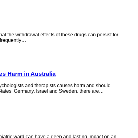
t the withdrawal effects of these drugs can persist for
 frequently…
es Harm in Australia
psychologists and therapists causes harm and should
d States, Germany, Israel and Sweden, there are…
chiatric ward can have a deep and lasting impact on an