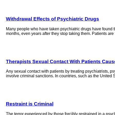
Withdrawal Effects of Psychiatric Drugs
Many people who have taken psychiatric drugs have found tha
months, even years after they stop taking them. Patients are
Therapists Sexual Contact With Patients Caus
Any sexual contact with patients by treating psychiatrists, 
involve criminal sanctions. In countries, such as the Unite
Restraint is Criminal
The terror experienced by those forcibly restrained in a psy