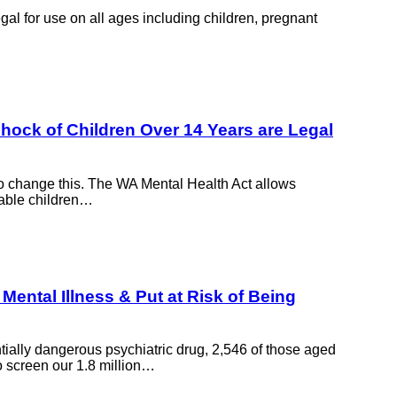
gal for use on all ages including children, pregnant
shock of Children Over 14 Years are Legal
to change this. The WA Mental Health Act allows
rable children…
Mental Illness & Put at Risk of Being
tially dangerous psychiatric drug, 2,546 of those aged
o screen our 1.8 million…