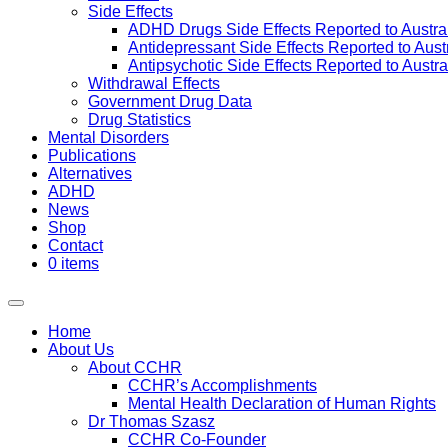
Side Effects
ADHD Drugs Side Effects Reported to Austra
Antidepressant Side Effects Reported to Aus
Antipsychotic Side Effects Reported to Austr
Withdrawal Effects
Government Drug Data
Drug Statistics
Mental Disorders
Publications
Alternatives
ADHD
News
Shop
Contact
0 items
Home
About Us
About CCHR
CCHR’s Accomplishments
Mental Health Declaration of Human Rights
Dr Thomas Szasz
CCHR Co-Founder