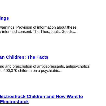
ings
arnings. Provision of information about these
fully informed consent. The Therapeutic Goods…
ian Children: The Facts
ing and prescription of antidepressants, antipsychotics
re 400,070 children on a psychiatric…
Electroshock Children and Now Want to
 Electroshock