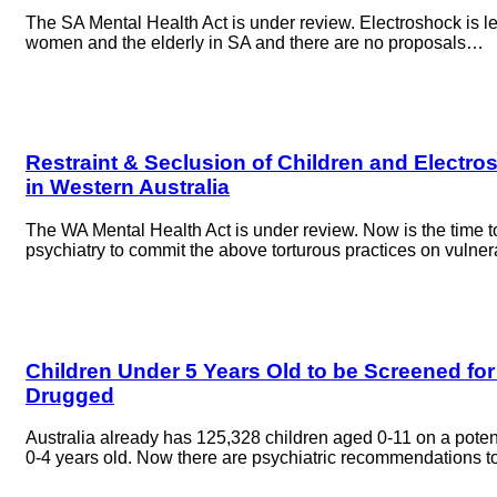
The SA Mental Health Act is under review. Electroshock is le
women and the elderly in SA and there are no proposals…
Restraint & Seclusion of Children and Electro
in Western Australia
The WA Mental Health Act is under review. Now is the time 
psychiatry to commit the above torturous practices on vulne
Children Under 5 Years Old to be Screened for 
Drugged
Australia already has 125,328 children aged 0-11 on a poten
0-4 years old. Now there are psychiatric recommendations t