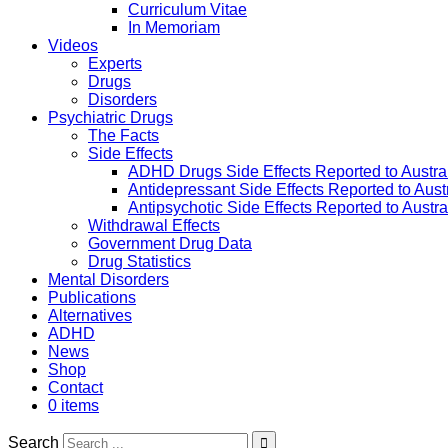
Curriculum Vitae
In Memoriam
Videos
Experts
Drugs
Disorders
Psychiatric Drugs
The Facts
Side Effects
ADHD Drugs Side Effects Reported to Austra
Antidepressant Side Effects Reported to Aus
Antipsychotic Side Effects Reported to Austr
Withdrawal Effects
Government Drug Data
Drug Statistics
Mental Disorders
Publications
Alternatives
ADHD
News
Shop
Contact
0 items
Search