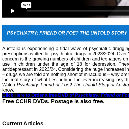
PSYCHIATRY: FRIEND OR FOE? THE UNTOLD STORY
Australia is experiencing a tidal wave of psychiatric druggin
prescriptions written for psychiatric drugs in 2023/2024. Over 
concern is the growing numbers of children and teenagers on
use in children under the age of 18 for depression. The
antidepressant in 2023/24. Considering the huge increases in
– drugs we are told are nothing short of miraculous – why are
the real story of what lies behind the ever-increasing psych
Watch
Psychiatry: Friend or Foe? The Untold Story of Austra
know.
Click Here to Order a free DVD of
Psychiatry: Friend or Fo
Free CCHR DVDs. Postage is also free.
Current Articles