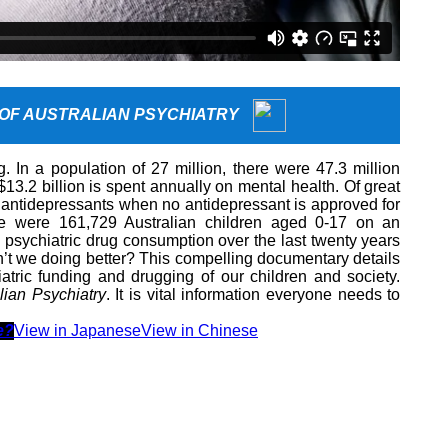
 OF AUSTRALIAN PSYCHIATRY
g. In a population of 27 million, there were 47.3 million
$13.2 billion is spent annually on mental health. Of great
 antidepressants when no antidepressant is approved for
re were 161,729 Australian children aged 0-17 on an
 psychiatric drug consumption over the last twenty years
n’t we doing better? This compelling documentary details
iatric funding and drugging of our children and society.
lian Psychiatry
. It is vital information everyone needs to
e?
View in Japanese
View in Chinese