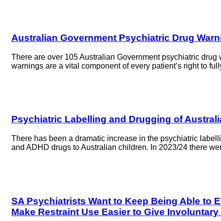
Australian Government Psychiatric Drug Warn
There are over 105 Australian Government psychiatric drug w
warnings are a vital component of every patient’s right to 
Psychiatric Labelling and Drugging of Austral
There has been a dramatic increase in the psychiatric labell
and ADHD drugs to Australian children. In 2023/24 there we
SA Psychiatrists Want to Keep Being Able to 
Make Restraint Use Easier to Give Involuntary