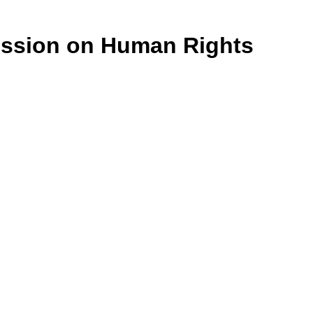
ission on Human Rights