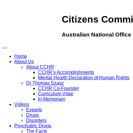
Citizens Comm
Australian National Office
Home
About Us
About CCHR
CCHR’s Accomplishments
Mental Health Declaration of Human Rights
Dr Thomas Szasz
CCHR Co-Founder
Curriculum Vitae
In Memoriam
Videos
Experts
Drugs
Disorders
Psychiatric Drugs
The Facts