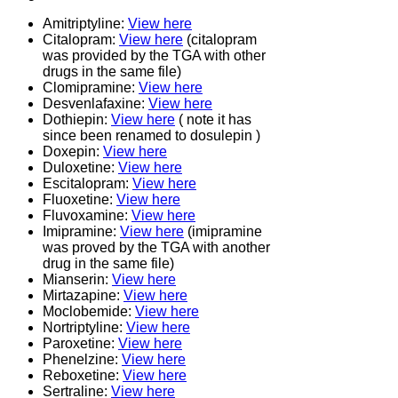
Amitriptyline:
View here
Citalopram:
View here
(citalopram
was provided by the TGA with other
drugs in the same file)
Clomipramine:
View here
Desvenlafaxine:
View here
Dothiepin:
View here
( note it has
since been renamed to dosulepin )
Doxepin:
View here
Duloxetine:
View here
Escitalopram:
View here
Fluoxetine:
View here
Fluvoxamine:
View here
Imipramine:
View here
(imipramine
was proved by the TGA with another
drug in the same file)
Mianserin:
View here
Mirtazapine:
View here
Moclobemide:
View here
Nortriptyline:
View here
Paroxetine:
View here
Phenelzine:
View here
Reboxetine:
View here
Sertraline:
View here