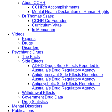
About CCHR
CCHR’s Accomplishments
Mental Health Declaration of Human Rights
Dr Thomas Szasz
CCHR Co-Founder
Curriculum Vitae
In Memoriam
Videos
Experts
Drugs
Disorders
Psychiatric Drugs
The Facts
Side Effects
ADHD Drugs Side Effects Reported to
Australia’s Drug Regulatory Agency
Antidepressant Side Effects Reported to
Australia’s Drug Regulatory Agency
Antipsychotic Side Effects Reported to
Australia’s Drug Regulatory Agency
Withdrawal Effects
Government Drug Data
Drug Statistics
Mental Disorders
Publications