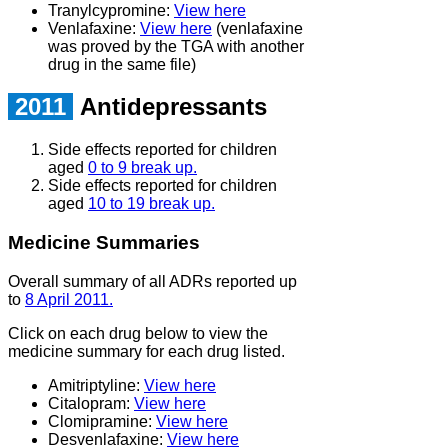
Tranylcypromine:
View here
Venlafaxine:
View here
(venlafaxine
was proved by the TGA with another
drug in the same file)
2011
Antidepressants
Side effects reported for children
aged
0 to 9 break up.
Side effects reported for children
aged
10 to 19 break up.
Medicine Summaries
Overall summary of all ADRs reported up
to
8 April 2011.
Click on each drug below to view the
medicine summary for each drug listed.
Amitriptyline:
View here
Citalopram:
View here
Clomipramine:
View here
Desvenlafaxine:
View here