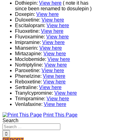
Dothiepin:
View here
( note it has
since been renamed to dosulepin )
Doxepin:
View here
Duloxetine:
View here
Escitalopram:
View here
Fluoxetine:
View here
Fluvoxamine:
View here
Imipramine:
View here
Mianserin:
View here
Mirtazapine:
View here
Moclobemide:
View here
Nortriptyline:
View here
Paroxetine:
View here
Phenelzine:
View here
Reboxetine:
View here
Sertraline:
View here
Tranylcypromine:
View here
Trimipramine:
View here
Venlafaxine:
View here
Print This Page
Search