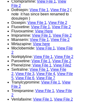
Clomipramine:
View File 1
,
View
File 2
Dothiepin:
View File 1
,
View File 2
(
note it has since been renamed to
dosulepin )
Doxepin:
View File 1
,
View File 2
Fluoxetine:
View File 1
,
View File 2
Fluvoxamine:
View Here
Imipramine:
View File 1
,
View File 2
Mianserin:
View File 1
,
View File 2
Mirtazapine:
View here
Moclobemide:
View File 1
,
View File
2
Nortriptyline:
View File 1
,
View File 2
Paroxetine:
View File 1
,
View File 2
Phenelzine:
View File 1
,
View File2
Sertraline:
View File 1
,
View File
2
,
View File 3
,
View File 4
,
View File
5
,
View File 6
,
View File 7
Tranylcypromine:
View File 1
,
View
File 2
Trimipramine:
View File 1
,
View File
2
Venlafaxine:
View File 1
,
View File 2