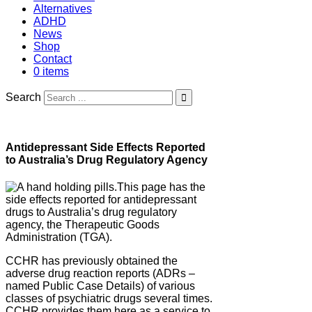
Alternatives
ADHD
News
Shop
Contact
0 items
Search
Antidepressant Side Effects Reported
to Australia’s Drug Regulatory Agency
This page has the
side effects reported for antidepressant
drugs to Australia’s drug regulatory
agency, the Therapeutic Goods
Administration (TGA).
CCHR has previously obtained the
adverse drug reaction reports (ADRs –
named Public Case Details) of various
classes of psychiatric drugs several times.
CCHR provides them here as a service to