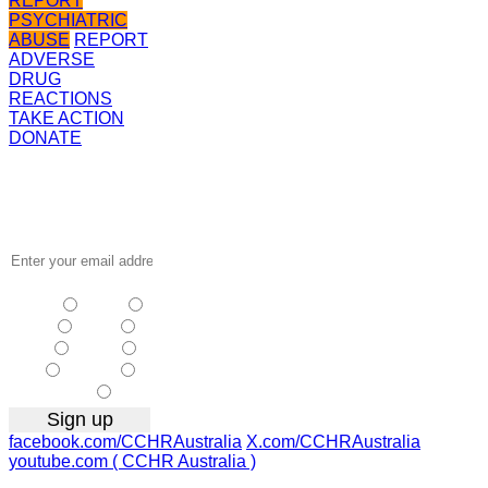
REPORT
PSYCHIATRIC
ABUSE
REPORT
ADVERSE
DRUG
REACTIONS
TAKE ACTION
DONATE
Receive the
latest news
…
NSW
| Vic
| Qld
| SA
|
WA
| Tas
NT
| ACT
|
Other
facebook.com/CCHRAustralia
X.com/CCHRAustralia
youtube.com ( CCHR Australia )