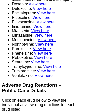
Doxepin:
View here
Duloxetine:
View here
Escitalopram:
View here
Fluoxetine:
View here
Fluvoxamine:
View here
Imipramine:
View here
Mianserin:
View here
Mirtazapine:
View here
Moclobemide:
View here
Nortriptyline:
View here
Paroxetine:
View here
Phenelzine:
View here
Reboxetine:
View here
Sertraline:
View here
Tranylcypromine:
View here
Trimipramine:
View here
Venlafaxine:
View here
Adverse Drug Reactions –
Public Case Details
Click on each drug below to view the
individual adverse drug reactions for each
drug listed.