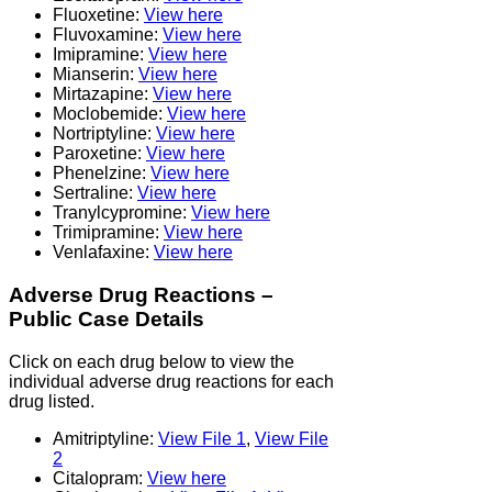
Fluoxetine:
View here
Fluvoxamine:
View here
Imipramine:
View here
Mianserin:
View here
Mirtazapine:
View here
Moclobemide:
View here
Nortriptyline:
View here
Paroxetine:
View here
Phenelzine:
View here
Sertraline:
View here
Tranylcypromine:
View here
Trimipramine:
View here
Venlafaxine:
View here
Adverse Drug Reactions –
Public Case Details
Click on each drug below to view the
individual adverse drug reactions for each
drug listed.
Amitriptyline:
View File 1
,
View File
2
Citalopram:
View here