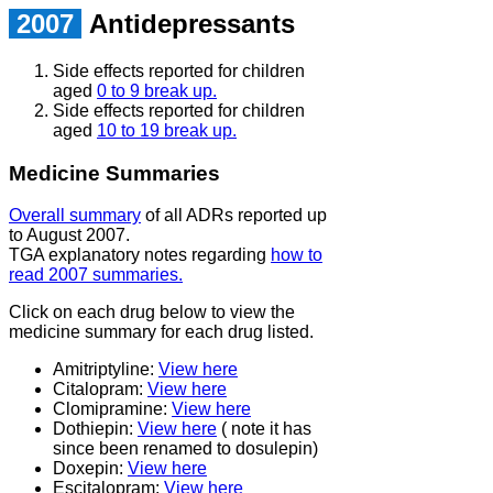
2007
Antidepressants
Side effects reported for children
aged
0 to 9 break up.
Side effects reported for children
aged
10 to 19 break up.
Medicine Summaries
Overall summary
of all ADRs reported up
to August 2007.
TGA explanatory notes regarding
how to
read 2007 summaries.
Click on each drug below to view the
medicine summary for each drug listed.
Amitriptyline:
View here
Citalopram:
View here
Clomipramine:
View here
Dothiepin:
View here
( note it has
since been renamed to dosulepin)
Doxepin:
View here
Escitalopram:
View here