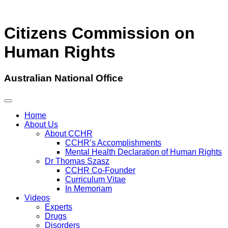
Citizens Commission on
Human Rights
Australian National Office
Home
About Us
About CCHR
CCHR’s Accomplishments
Mental Health Declaration of Human Rights
Dr Thomas Szasz
CCHR Co-Founder
Curriculum Vitae
In Memoriam
Videos
Experts
Drugs
Disorders