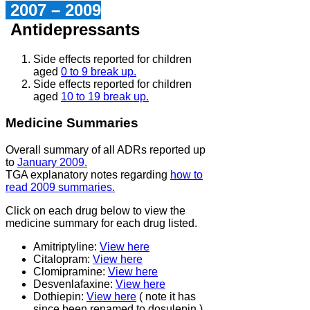
2007 – 2009
Antidepressants
Side effects reported for children
aged
0 to 9 break up.
Side effects reported for children
aged
10 to 19 break up.
Medicine Summaries
Overall summary of all ADRs reported up
to
January 2009.
TGA explanatory notes regarding
how to
read 2009 summaries.
Click on each drug below to view the
medicine summary for each drug listed.
Amitriptyline:
View here
Citalopram:
View here
Clomipramine:
View here
Desvenlafaxine:
View here
Dothiepin:
View here
( note it has
since been renamed to dosulepin )