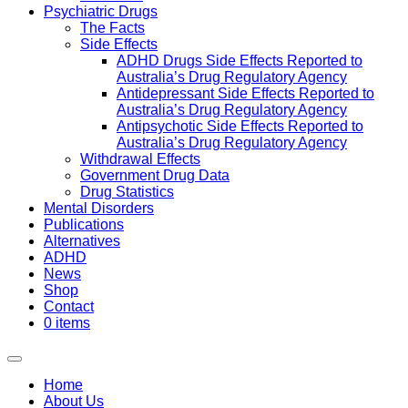
Psychiatric Drugs
The Facts
Side Effects
ADHD Drugs Side Effects Reported to
Australia’s Drug Regulatory Agency
Antidepressant Side Effects Reported to
Australia’s Drug Regulatory Agency
Antipsychotic Side Effects Reported to
Australia’s Drug Regulatory Agency
Withdrawal Effects
Government Drug Data
Drug Statistics
Mental Disorders
Publications
Alternatives
ADHD
News
Shop
Contact
0 items
Home
About Us