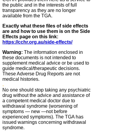
the public and in the interests of full
transparency as they are no longer
available from the TGA.
Exactly what these files of side effects
are and how to use them is on the Side
Effects page on this link:
https://cchr.org.au/side-effects/
Warning:
The information enclosed in
these documents is not intended to
supplement medical advice or be used to
guide medical/therapeutic decisions.
These Adverse Drug Reports are not
medical histories.
.
No one should stop taking any psychiatric
drug without the advice and assistance of
a competent medical doctor due to
withdrawal syndrome (worsening of
symptoms ― new ―not before
experienced symptoms). The TGA has
issued warnings concerning withdrawal
syndrome.