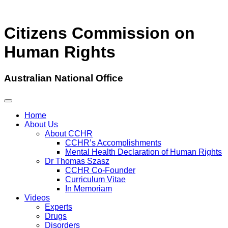
Citizens Commission on
Human Rights
Australian National Office
Home
About Us
About CCHR
CCHR’s Accomplishments
Mental Health Declaration of Human Rights
Dr Thomas Szasz
CCHR Co-Founder
Curriculum Vitae
In Memoriam
Videos
Experts
Drugs
Disorders