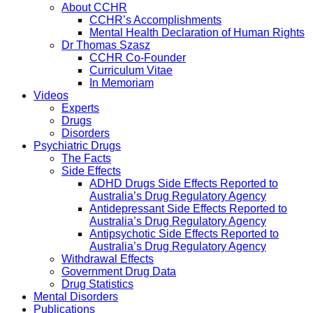
About CCHR
CCHR’s Accomplishments
Mental Health Declaration of Human Rights
Dr Thomas Szasz
CCHR Co-Founder
Curriculum Vitae
In Memoriam
Videos
Experts
Drugs
Disorders
Psychiatric Drugs
The Facts
Side Effects
ADHD Drugs Side Effects Reported to
Australia’s Drug Regulatory Agency
Antidepressant Side Effects Reported to
Australia’s Drug Regulatory Agency
Antipsychotic Side Effects Reported to
Australia’s Drug Regulatory Agency
Withdrawal Effects
Government Drug Data
Drug Statistics
Mental Disorders
Publications