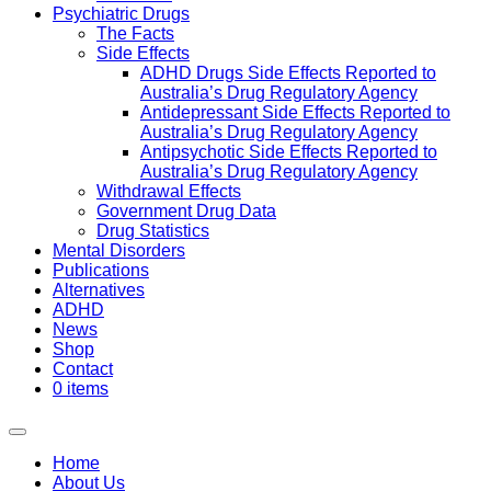
Psychiatric Drugs
The Facts
Side Effects
ADHD Drugs Side Effects Reported to
Australia’s Drug Regulatory Agency
Antidepressant Side Effects Reported to
Australia’s Drug Regulatory Agency
Antipsychotic Side Effects Reported to
Australia’s Drug Regulatory Agency
Withdrawal Effects
Government Drug Data
Drug Statistics
Mental Disorders
Publications
Alternatives
ADHD
News
Shop
Contact
0 items
Home
About Us