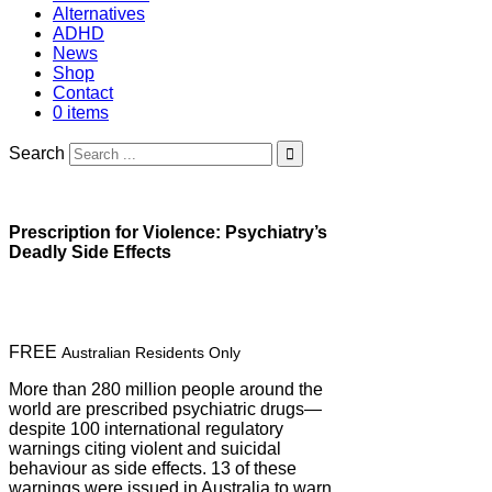
Alternatives
ADHD
News
Shop
Contact
0 items
Search
Prescription for Violence: Psychiatry’s
Deadly Side Effects
FREE
Australian Residents Only
More than 280 million people around the
world are prescribed psychiatric drugs—
despite 100 international regulatory
warnings citing violent and suicidal
behaviour as side effects. 13 of these
warnings were issued in Australia to warn