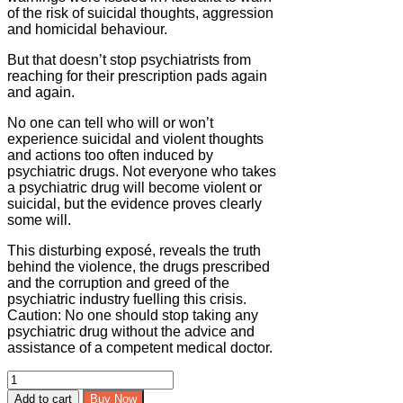
of the risk of suicidal thoughts, aggression
and homicidal behaviour.
But that doesn’t stop psychiatrists from
reaching for their prescription pads again
and again.
No one can tell who will or won’t
experience suicidal and violent thoughts
and actions too often induced by
psychiatric drugs. Not everyone who takes
a psychiatric drug will become violent or
suicidal, but the evidence proves clearly
some will.
This disturbing exposé, reveals the truth
behind the violence, the drugs prescribed
and the corruption and greed of the
psychiatric industry fuelling this crisis.
Caution: No one should stop taking any
psychiatric drug without the advice and
assistance of a competent medical doctor.
Prescription
for
Add to cart
Buy Now