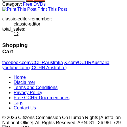
Violence:
Category:
Free DVDs
Psychiatry’s
Print This Post
Deadly
Side
classic-editor-remember:
Effects
classic-editor
quantity
total_sales:
12
Shopping
Cart
facebook.com/CCHRAustralia
X.com/CCHRAustralia
youtube.com ( CCHR Australia )
Home
Disclaimer
Terms and Conditions
Privacy Policy
Free CCHR Documentaries
Tags
Contact Us
© 2026 Citizens Commission On Human Rights [Australian
National Office]. All Rights Reserved. ABN: 81 136 981 729