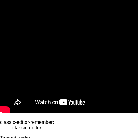
classic-editor-remember:
classic-editor