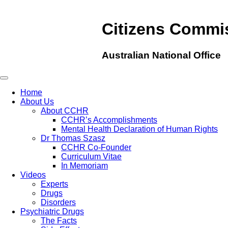
Citizens Commi
Australian National Office
Home
About Us
About CCHR
CCHR’s Accomplishments
Mental Health Declaration of Human Rights
Dr Thomas Szasz
CCHR Co-Founder
Curriculum Vitae
In Memoriam
Videos
Experts
Drugs
Disorders
Psychiatric Drugs
The Facts