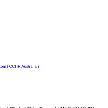
com ( CCHR Australia )