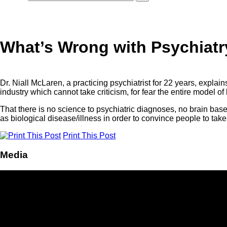
What’s Wrong with Psychiatry
Dr. Niall McLaren, a practicing psychiatrist for 22 years, explain
industry which cannot take criticism, for fear the entire model of 
That there is no science to psychiatric diagnoses, no brain bas
as biological disease/illness in order to convince people to take
Print This Post
Media