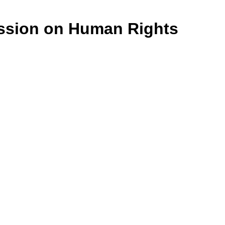
ssion on Human Rights