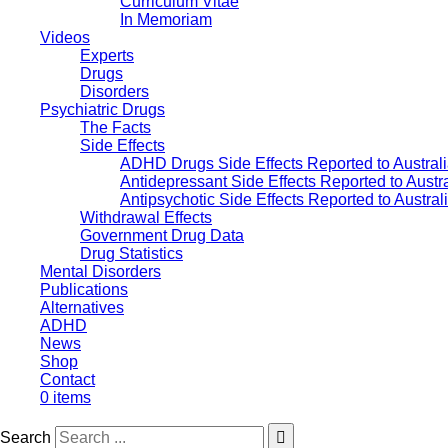
Curriculum Vitae
In Memoriam
Videos
Experts
Drugs
Disorders
Psychiatric Drugs
The Facts
Side Effects
ADHD Drugs Side Effects Reported to Austral
Antidepressant Side Effects Reported to Austr
Antipsychotic Side Effects Reported to Austra
Withdrawal Effects
Government Drug Data
Drug Statistics
Mental Disorders
Publications
Alternatives
ADHD
News
Shop
Contact
0 items
Search