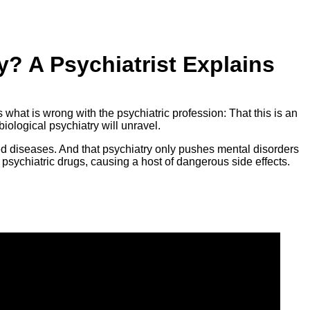
? A Psychiatrist Explains
s what is wrong with the psychiatric profession: That this is an
biological psychiatry will unravel.
ed diseases. And that psychiatry only pushes mental disorders
 psychiatric drugs, causing a host of dangerous side effects.