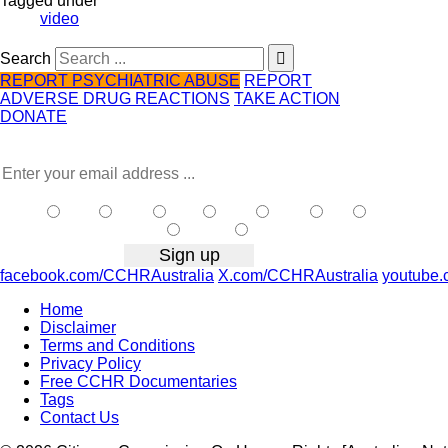
Tagged under
video
Search
REPORT PSYCHIATRIC ABUSE
REPORT
ADVERSE DRUG REACTIONS
TAKE ACTION
DONATE
Receive the latest news …
NSW
| Vic
| Qld
| SA
| WA
| Tas
NT
|
ACT
| Other
facebook.com/CCHRAustralia
X.com/CCHRAustralia
youtube.
Home
Disclaimer
Terms and Conditions
Privacy Policy
Free CCHR Documentaries
Tags
Contact Us