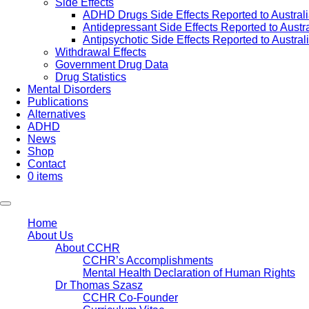
Side Effects
ADHD Drugs Side Effects Reported to Austral
Antidepressant Side Effects Reported to Austr
Antipsychotic Side Effects Reported to Austra
Withdrawal Effects
Government Drug Data
Drug Statistics
Mental Disorders
Publications
Alternatives
ADHD
News
Shop
Contact
0 items
Home
About Us
About CCHR
CCHR’s Accomplishments
Mental Health Declaration of Human Rights
Dr Thomas Szasz
CCHR Co-Founder