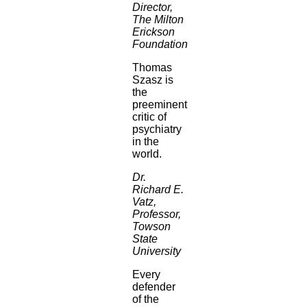
Director,
The Milton
Erickson
Foundation
Thomas
Szasz is
the
preeminent
critic of
psychiatry
in the
world.
Dr.
Richard E.
Vatz,
Professor,
Towson
State
University
Every
defender
of the