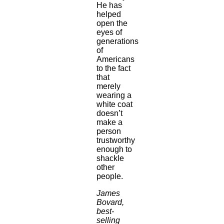
He has
helped
open the
eyes of
generations
of
Americans
to the fact
that
merely
wearing a
white coat
doesn’t
make a
person
trustworthy
enough to
shackle
other
people.
James
Bovard,
best-
selling