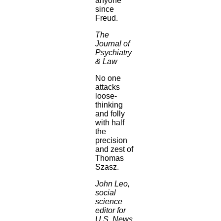
anyone
since
Freud.
The
Journal of
Psychiatry
& Law
No one
attacks
loose-
thinking
and folly
with half
the
precision
and zest of
Thomas
Szasz.
John Leo,
social
science
editor for
U.S. News