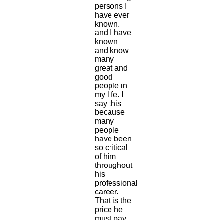
persons I
have ever
known,
and I have
known
and know
many
great and
good
people in
my life. I
say this
because
many
people
have been
so critical
of him
throughout
his
professional
career.
That is the
price he
must pay