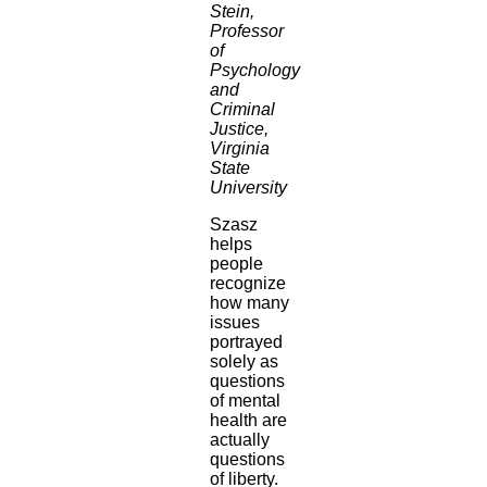
Stein,
Professor
of
Psychology
and
Criminal
Justice,
Virginia
State
University
Szasz
helps
people
recognize
how many
issues
portrayed
solely as
questions
of mental
health are
actually
questions
of liberty.