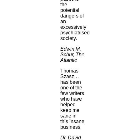
the
potential
dangers of
an
excessively
psychiatrised
society.
Edwin M.
Schur, The
Atlantic
Thomas
Szasz…
has been
one of the
few writers
who have
helped
keep me
sane in
this insane
business.
Dr. David