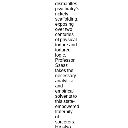
dismantles
psychiatry’s
rickety
scaffolding,
exposing
over two
centuries
of physical
torture and
tortured
logic.
Professor
Szasz
takes the
necessary
analytical
and
empirical
solvents to
this state-
empowered
fraternity
of
sorcerers.
He also