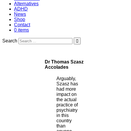
Alternatives
ADHD
News
Shop
Contact
0 items
Search
Dr Thomas Szasz
Accolades
Arguably,
Szasz has
had more
impact on
the actual
practice of
psychiatry
in this
country
than