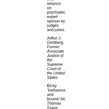
reliance
on
psychiatric
expert
opinion by
judges
and juries.
Arthur J.
Goldberg,
Former
Associate
Justice of
the
Supreme
Court of
the United
States
Bit by
‘barbarous
and
bizarre’ bit,
Thomas
Szasz