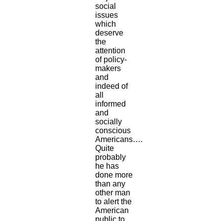
social
issues
which
deserve
the
attention
of policy-
makers
and
indeed of
all
informed
and
socially
conscious
Americans….
Quite
probably
he has
done more
than any
other man
to alert the
American
public to