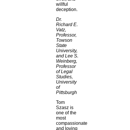
willful
deception.
Dr.
Richard E.
Vatz,
Professor,
Towson
State
University,
and Lee S.
Weinberg,
Professor
of Legal
Studies,
University
of
Pittsburgh
Tom
Szasz is
one of the
most
compassionate
and loving