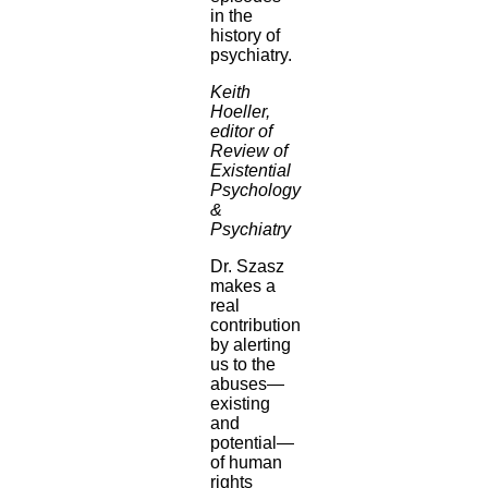
in the
history of
psychiatry.
Keith
Hoeller,
editor of
Review of
Existential
Psychology
&
Psychiatry
Dr. Szasz
makes a
real
contribution
by alerting
us to the
abuses—
existing
and
potential—
of human
rights