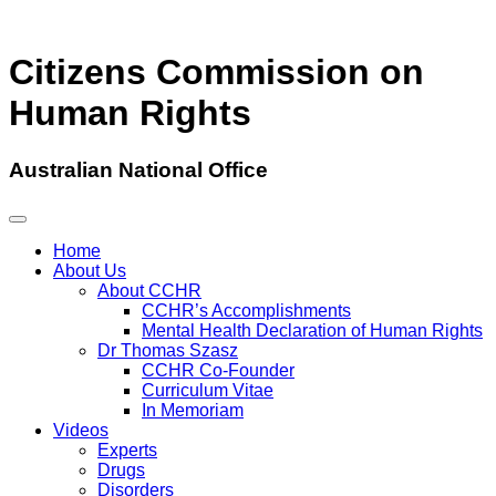
Citizens Commission on
Human Rights
Australian National Office
Home
About Us
About CCHR
CCHR’s Accomplishments
Mental Health Declaration of Human Rights
Dr Thomas Szasz
CCHR Co-Founder
Curriculum Vitae
In Memoriam
Videos
Experts
Drugs
Disorders