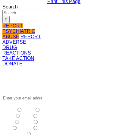
Print This Page
Search
REPORT
PSYCHIATRIC
ABUSE
REPORT
ADVERSE
DRUG
REACTIONS
TAKE ACTION
DONATE
Receive the
latest news
…
NSW
| Vic
| Qld
| SA
|
WA
| Tas
NT
| ACT
|
Other