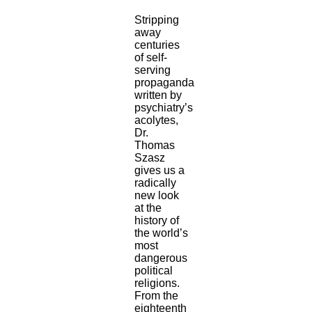
Stripping
away
centuries
of self-
serving
propaganda
written by
psychiatry’s
acolytes,
Dr.
Thomas
Szasz
gives us a
radically
new look
at the
history of
the world’s
most
dangerous
political
religions.
From the
eighteenth