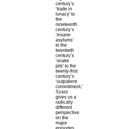
century’s
‘trade in
lunacy’ to
the
nineteenth
century’s
‘insane
asylums’
to the
twentieth
century’s
‘snake
pits’ to the
twenty-first
century’s
‘outpatient
commitment,’
Szasz
gives us a
radically
different
perspective
on the
major
episodes