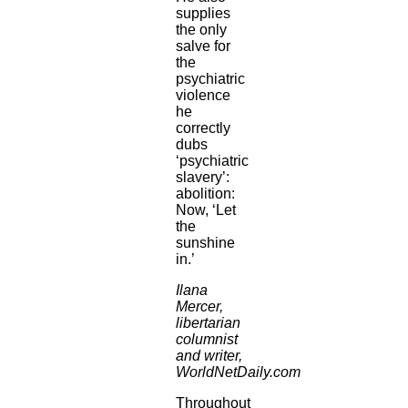
supplies
the only
salve for
the
psychiatric
violence
he
correctly
dubs
‘psychiatric
slavery’:
abolition:
Now, ‘Let
the
sunshine
in.’
Ilana
Mercer,
libertarian
columnist
and writer,
WorldNetDaily.com
Throughout