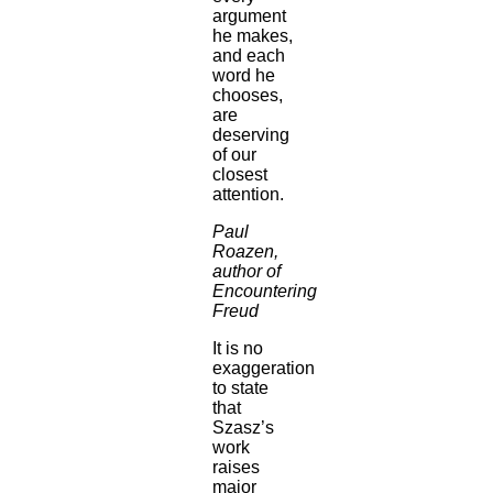
argument
he makes,
and each
word he
chooses,
are
deserving
of our
closest
attention.
Paul
Roazen,
author of
Encountering
Freud
It is no
exaggeration
to state
that
Szasz’s
work
raises
major