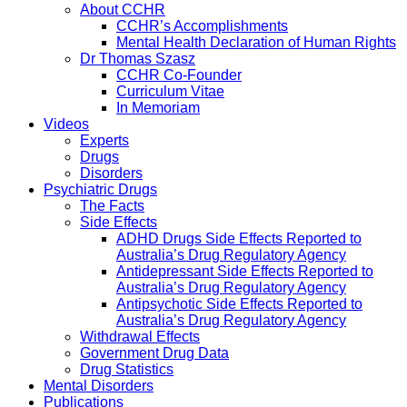
About CCHR
CCHR’s Accomplishments
Mental Health Declaration of Human Rights
Dr Thomas Szasz
CCHR Co-Founder
Curriculum Vitae
In Memoriam
Videos
Experts
Drugs
Disorders
Psychiatric Drugs
The Facts
Side Effects
ADHD Drugs Side Effects Reported to
Australia’s Drug Regulatory Agency
Antidepressant Side Effects Reported to
Australia’s Drug Regulatory Agency
Antipsychotic Side Effects Reported to
Australia’s Drug Regulatory Agency
Withdrawal Effects
Government Drug Data
Drug Statistics
Mental Disorders
Publications