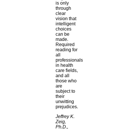
is only
through
clear
vision that
intelligent
choices
can be
made.
Required
reading for
all
professionals
in health
care fields,
and all
those who
are
subject to
their
unwitting
prejudices.
Jeffrey K.
Zeig,
Ph.D.,