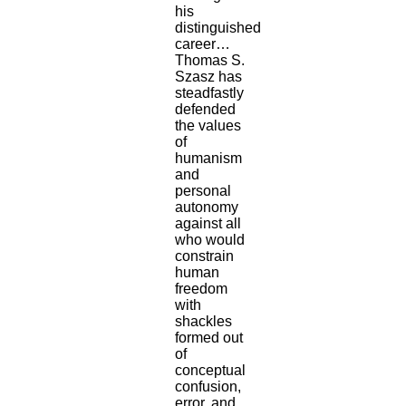
his
distinguished
career…
Thomas S.
Szasz has
steadfastly
defended
the values
of
humanism
and
personal
autonomy
against all
who would
constrain
human
freedom
with
shackles
formed out
of
conceptual
confusion,
error, and