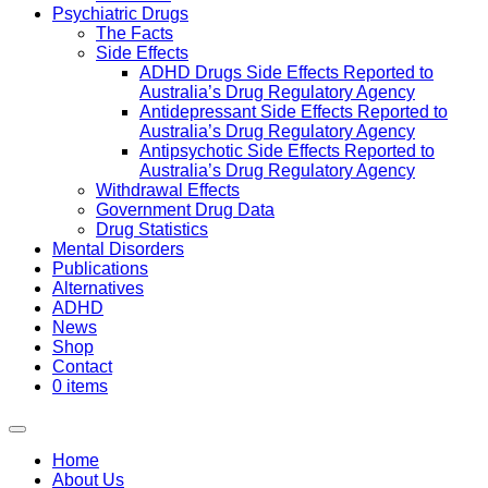
Psychiatric Drugs
The Facts
Side Effects
ADHD Drugs Side Effects Reported to
Australia’s Drug Regulatory Agency
Antidepressant Side Effects Reported to
Australia’s Drug Regulatory Agency
Antipsychotic Side Effects Reported to
Australia’s Drug Regulatory Agency
Withdrawal Effects
Government Drug Data
Drug Statistics
Mental Disorders
Publications
Alternatives
ADHD
News
Shop
Contact
0 items
Home
About Us