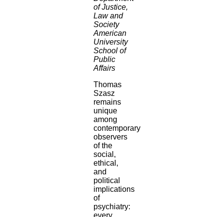
of Justice,
Law and
Society
American
University
School of
Public
Affairs
Thomas
Szasz
remains
unique
among
contemporary
observers
of the
social,
ethical,
and
political
implications
of
psychiatry:
every