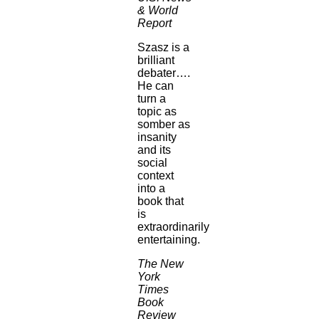
& World
Report
Szasz is a
brilliant
debater….
He can
turn a
topic as
somber as
insanity
and its
social
context
into a
book that
is
extraordinarily
entertaining.
The New
York
Times
Book
Review