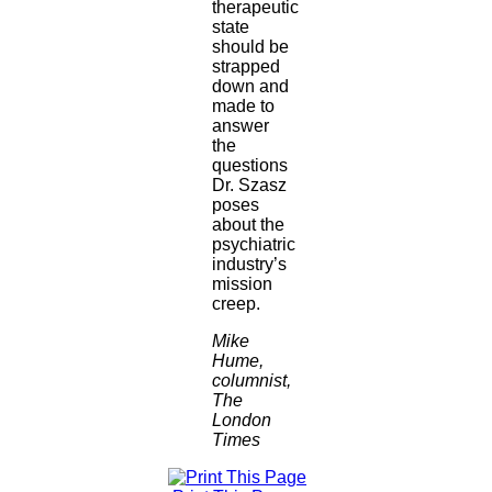
therapeutic
state
should be
strapped
down and
made to
answer
the
questions
Dr. Szasz
poses
about the
psychiatric
industry’s
mission
creep.
Mike
Hume,
columnist,
The
London
Times