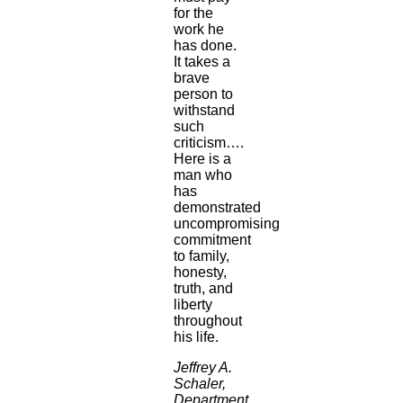
for the
work he
has done.
It takes a
brave
person to
withstand
such
criticism….
Here is a
man who
has
demonstrated
uncompromising
commitment
to family,
honesty,
truth, and
liberty
throughout
his life.
Jeffrey A.
Schaler,
Department