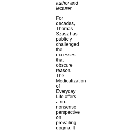
author and
lecturer
For
decades,
Thomas
Szasz has
publicly
challenged
the
excesses
that
obscure
reason.
The
Medicalization
of
Everyday
Life offers
a no-
nonsense
perspective
on
prevailing
dogma. It