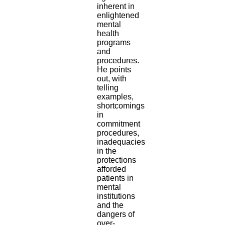
inherent in
enlightened
mental
health
programs
and
procedures.
He points
out, with
telling
examples,
shortcomings
in
commitment
procedures,
inadequacies
in the
protections
afforded
patients in
mental
institutions
and the
dangers of
over-