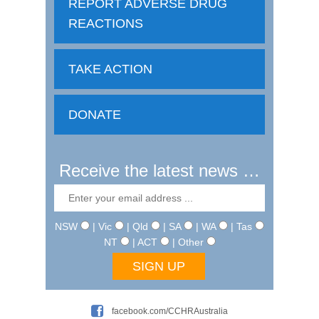
REPORT ADVERSE DRUG
REACTIONS
TAKE ACTION
DONATE
Receive the latest news …
NSW
| Vic
| Qld
| SA
| WA
| Tas
NT
| ACT
| Other
facebook.com/CCHRAustralia