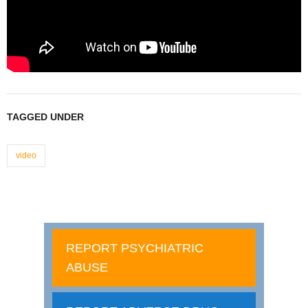
TAGGED UNDER
video
REPORT PSYCHIATRIC
ABUSE