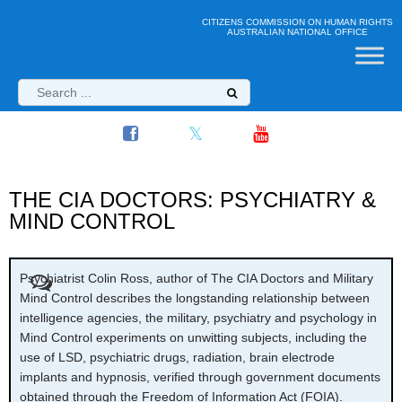
CITIZENS COMMISSION ON HUMAN RIGHTS
AUSTRALIAN NATIONAL OFFICE
THE CIA DOCTORS: PSYCHIATRY &
MIND CONTROL
Psychiatrist Colin Ross, author of The CIA Doctors and Military
Mind Control describes the longstanding relationship between
intelligence agencies, the military, psychiatry and psychology in
Mind Control experiments on unwitting subjects, including the
use of LSD, psychiatric drugs, radiation, brain electrode
implants and hypnosis, verified through government documents
obtained through the Freedom of Information Act (FOIA).