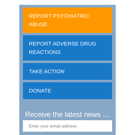
REPORT PSYCHIATRIC
ABUSE
REPORT ADVERSE DRUG
REACTIONS
TAKE ACTION
DONATE
Receive the latest news …