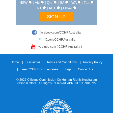
NSW
| Vic
| Qld
| SA
| WA
| Tas
NT
| ACT
| Other
facebook.com/CCHRAustralia
X.com/CCHRAustralia
youtube.com ( CCHR Australia )
Home
Disclaimer
Terms and Conditions
Privacy Policy
Free CCHR Documentaries
Tags
Contact Us
© 2026 Citizens Commission On Human Rights [Australian
National Office]. All Rights Reserved. ABN: 81 136 981 729