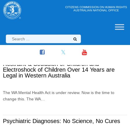
CITIZENS COMMISSION ON HUMAN RIGHTS
AUSTRALIAN NATIONAL OFFICE
Restraint & Seclusion of Children and
Electroshock of Children Over 14 Years are
Legal in Western Australia
The WA Mental Health Act is under review. Now is the time to
change this. The WA…
Psychiatric Diagnoses: No Science, No Cures