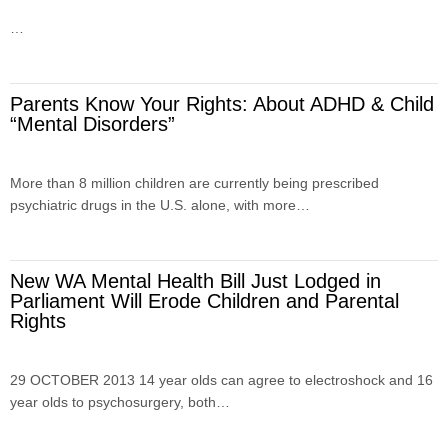
…
Parents Know Your Rights: About ADHD & Child
“Mental Disorders”
More than 8 million children are currently being prescribed
psychiatric drugs in the U.S. alone, with more…
New WA Mental Health Bill Just Lodged in
Parliament Will Erode Children and Parental
Rights
29 OCTOBER 2013 14 year olds can agree to electroshock and 16
year olds to psychosurgery, both…