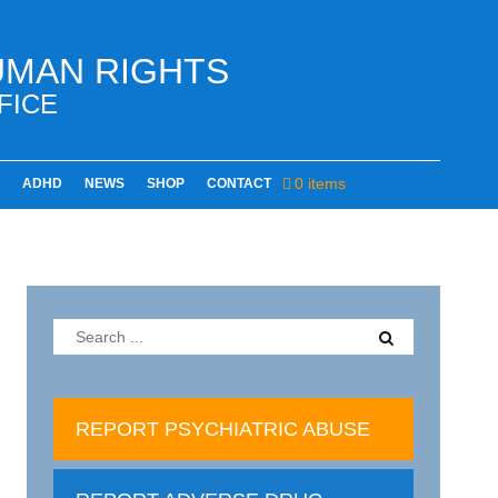
UMAN RIGHTS
FICE
0 items
ADHD
NEWS
SHOP
CONTACT
REPORT PSYCHIATRIC ABUSE