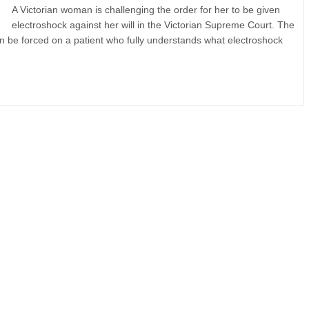
A Victorian woman is challenging the order for her to be given
electroshock against her will in the Victorian Supreme Court. The
can be forced on a patient who fully understands what electroshock