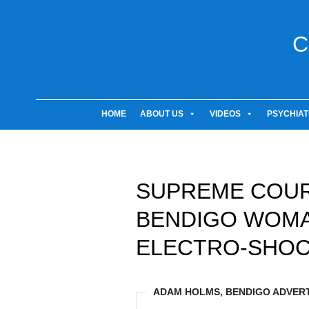
C
HOME
ABOUT US
VIDEOS
PSYCHIAT
SUPREME COUR
BENDIGO WOMA
ELECTRO-SHOC
ADAM HOLMS, BENDIGO ADVERTI