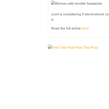
court is considering if electroshock 
is.
Read the full article
here
Print This Post