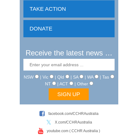
TAKE ACTION
DONATE
Receive the latest news …
NSW
| Vic
| Qld
| SA
| WA
| Tas
NT
| ACT
| Other
facebook.com/CCHRAustralia
X.com/CCHRAustralia
youtube.com ( CCHR Australia )