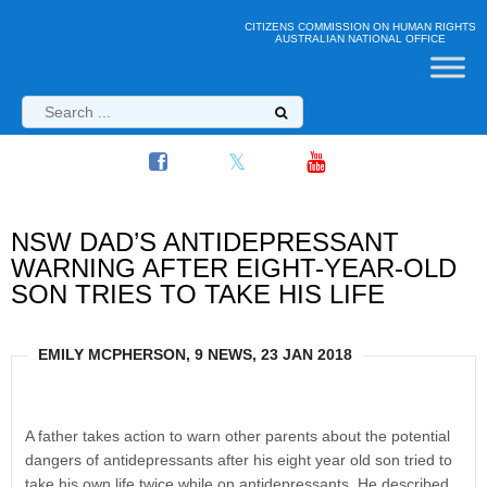
CITIZENS COMMISSION ON HUMAN RIGHTS
AUSTRALIAN NATIONAL OFFICE
NSW DAD’S ANTIDEPRESSANT
WARNING AFTER EIGHT-YEAR-OLD
SON TRIES TO TAKE HIS LIFE
EMILY MCPHERSON, 9 NEWS, 23 JAN 2018
A father takes action to warn other parents about the potential
dangers of antidepressants after his eight year old son tried to
take his own life twice while on antidepressants. He described