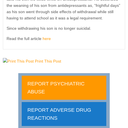
the weaning of his son from antidepressants as, “frightful days”
as his son went through side effects of withdrawal while still
having to attend school as it was a legal requirement.
Since withdrawing his son is no longer suicidal.
Read the full article
here
Print This Post
REPORT PSYCHIATRIC
ABUSE
REPORT ADVERSE DRUG
REACTIONS