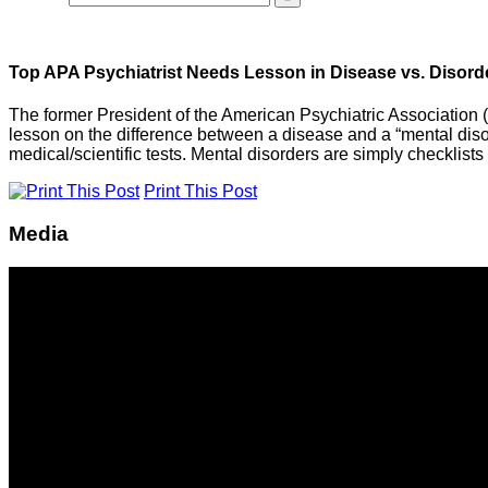
Top APA Psychiatrist Needs Lesson in Disease vs. Disord
The former President of the American Psychiatric Association (
lesson on the difference between a disease and a “mental dis
medical/scientific tests. Mental disorders are simply checklists
Print This Post
Media