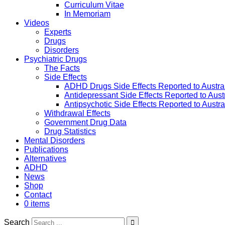
Curriculum Vitae
In Memoriam
Videos
Experts
Drugs
Disorders
Psychiatric Drugs
The Facts
Side Effects
ADHD Drugs Side Effects Reported to Austra
Antidepressant Side Effects Reported to Aus
Antipsychotic Side Effects Reported to Austr
Withdrawal Effects
Government Drug Data
Drug Statistics
Mental Disorders
Publications
Alternatives
ADHD
News
Shop
Contact
0 items
Search