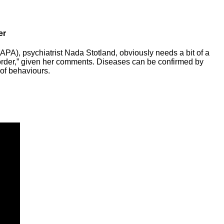
er
APA), psychiatrist Nada Stotland, obviously needs a bit of a
order,” given her comments. Diseases can be confirmed by
 of behaviours.