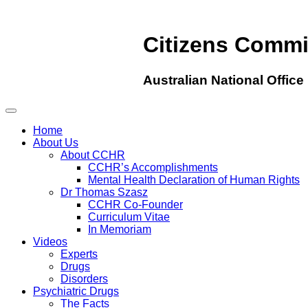
Citizens Comm
Australian National Office
Home
About Us
About CCHR
CCHR’s Accomplishments
Mental Health Declaration of Human Rights
Dr Thomas Szasz
CCHR Co-Founder
Curriculum Vitae
In Memoriam
Videos
Experts
Drugs
Disorders
Psychiatric Drugs
The Facts