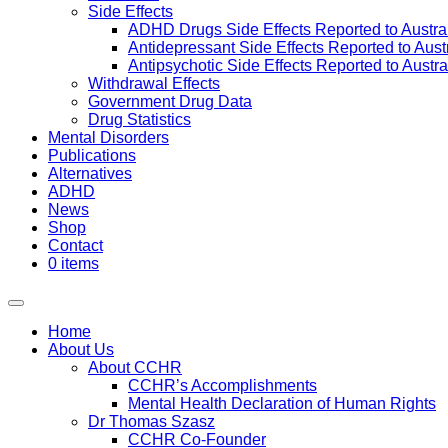
Side Effects
ADHD Drugs Side Effects Reported to Austra
Antidepressant Side Effects Reported to Aus
Antipsychotic Side Effects Reported to Austr
Withdrawal Effects
Government Drug Data
Drug Statistics
Mental Disorders
Publications
Alternatives
ADHD
News
Shop
Contact
0 items
Home
About Us
About CCHR
CCHR’s Accomplishments
Mental Health Declaration of Human Rights
Dr Thomas Szasz
CCHR Co-Founder