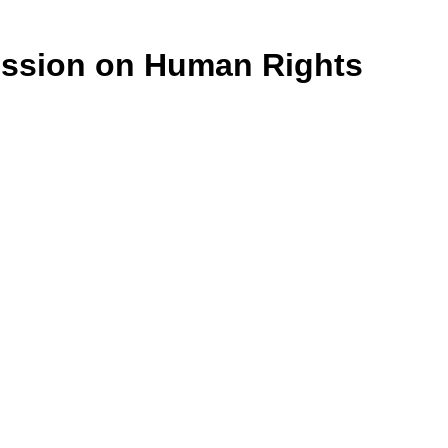
ission on Human Rights