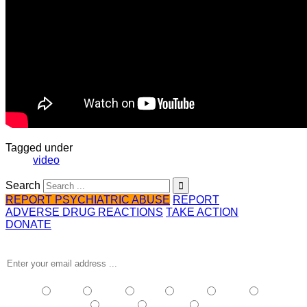
Tagged under
video
Search
REPORT PSYCHIATRIC ABUSE
REPORT
ADVERSE DRUG REACTIONS
TAKE ACTION
DONATE
Receive the latest news …
NSW
| Vic
| Qld
| SA
| WA
| Tas
NT
| ACT
| Other