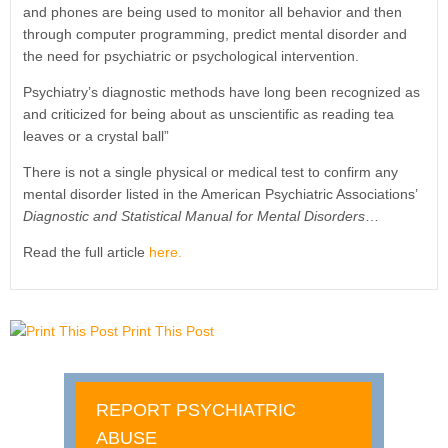
and phones are being used to monitor all behavior and then
through computer programming, predict mental disorder and
the need for psychiatric or psychological intervention.
Psychiatry’s diagnostic methods have long been recognized as
and criticized for being about as unscientific as reading tea
leaves or a crystal ball”
There is not a single physical or medical test to confirm any
mental disorder listed in the American Psychiatric Associations’
Diagnostic and Statistical Manual for Mental Disorders
…
Read the full article
here.
Print This Post
REPORT PSYCHIATRIC
ABUSE