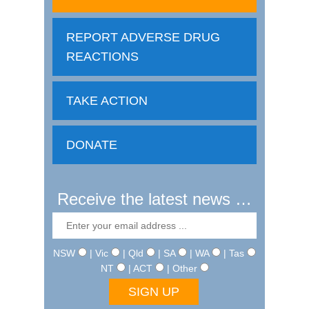
REPORT ADVERSE DRUG
REACTIONS
TAKE ACTION
DONATE
Receive the latest news …
NSW
| Vic
| Qld
| SA
| WA
| Tas
NT
| ACT
| Other