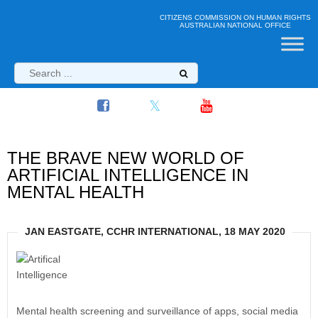
CITIZENS COMMISSION ON HUMAN RIGHTS
AUSTRALIAN NATIONAL OFFICE
THE BRAVE NEW WORLD OF
ARTIFICIAL INTELLIGENCE IN
MENTAL HEALTH
JAN EASTGATE, CCHR INTERNATIONAL, 18 MAY 2020
Mental health screening and surveillance of apps, social media