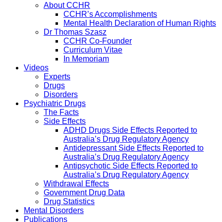
About CCHR
CCHR’s Accomplishments
Mental Health Declaration of Human Rights
Dr Thomas Szasz
CCHR Co-Founder
Curriculum Vitae
In Memoriam
Videos
Experts
Drugs
Disorders
Psychiatric Drugs
The Facts
Side Effects
ADHD Drugs Side Effects Reported to
Australia’s Drug Regulatory Agency
Antidepressant Side Effects Reported to
Australia’s Drug Regulatory Agency
Antipsychotic Side Effects Reported to
Australia’s Drug Regulatory Agency
Withdrawal Effects
Government Drug Data
Drug Statistics
Mental Disorders
Publications