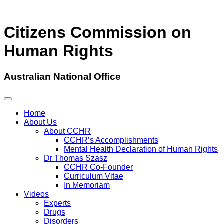
Citizens Commission on
Human Rights
Australian National Office
Home
About Us
About CCHR
CCHR’s Accomplishments
Mental Health Declaration of Human Rights
Dr Thomas Szasz
CCHR Co-Founder
Curriculum Vitae
In Memoriam
Videos
Experts
Drugs
Disorders