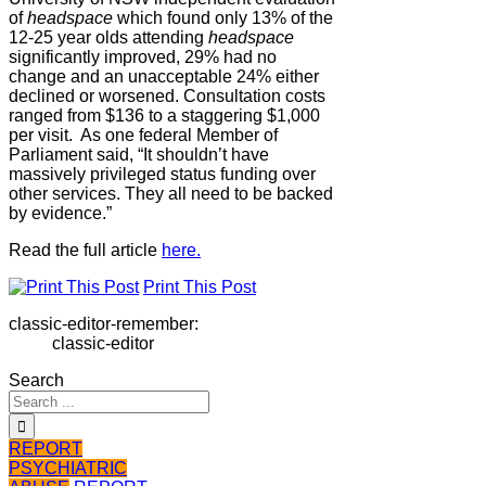
of
headspace
which found only 13% of the
12-25 year olds attending
headspace
significantly improved, 29% had no
change and an unacceptable 24% either
declined or worsened. Consultation costs
ranged from $136 to a staggering $1,000
per visit. As one federal Member of
Parliament said, “It shouldn’t have
massively privileged status funding over
other services. They all need to be backed
by evidence.”
Read the full article
here.
Print This Post
classic-editor-remember:
classic-editor
Search
REPORT
PSYCHIATRIC