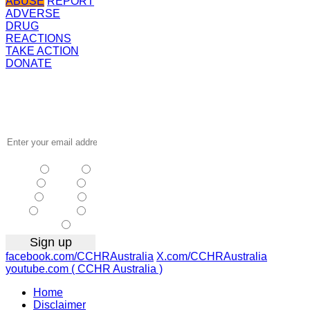
ABUSE
REPORT
ADVERSE
DRUG
REACTIONS
TAKE ACTION
DONATE
Receive the
latest news
…
NSW
| Vic
| Qld
| SA
|
WA
| Tas
NT
| ACT
|
Other
facebook.com/CCHRAustralia
X.com/CCHRAustralia
youtube.com ( CCHR Australia )
Home
Disclaimer