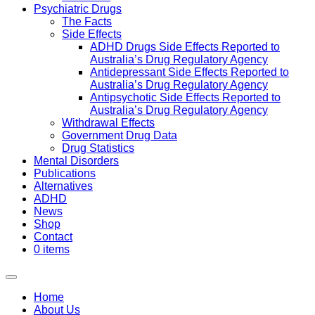
Psychiatric Drugs
The Facts
Side Effects
ADHD Drugs Side Effects Reported to
Australia’s Drug Regulatory Agency
Antidepressant Side Effects Reported to
Australia’s Drug Regulatory Agency
Antipsychotic Side Effects Reported to
Australia’s Drug Regulatory Agency
Withdrawal Effects
Government Drug Data
Drug Statistics
Mental Disorders
Publications
Alternatives
ADHD
News
Shop
Contact
0 items
Home
About Us