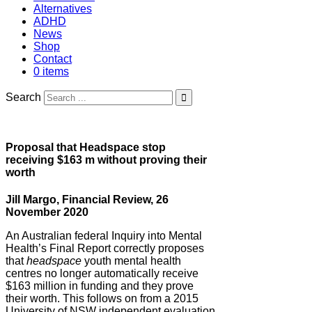
Alternatives
ADHD
News
Shop
Contact
0 items
Search
Proposal that Headspace stop
receiving $163 m without proving their
worth
Jill Margo, Financial Review, 26
November 2020
An Australian federal Inquiry into Mental
Health’s Final Report correctly proposes
that
headspace
youth mental health
centres no longer automatically receive
$163 million in funding and they prove
their worth. This follows on from a 2015
University of NSW independent evaluation