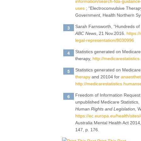
information/search-fda-guidance-
uses
; “Electroconvulsive Thera
Government, Health Northern Syd
Sarah Farnsworth, “Hundreds of p
ABC News
, 21 Nov.2016.
https:/
legal-representation/8030996
Statistics generated on Medicare
therapy,
http://medicarestatistic
Statistics generated on Medicar
therapy
and 20104 for
anaesthet
http://medicarestatistics.humanse
Freedom of Information Request 
unpublished Medicare Statistics,
Human Rights and Legislation,
Wo
https://ec.europa.eu/health/site
Australia Mental Health Act 2014,
147, p. 176.