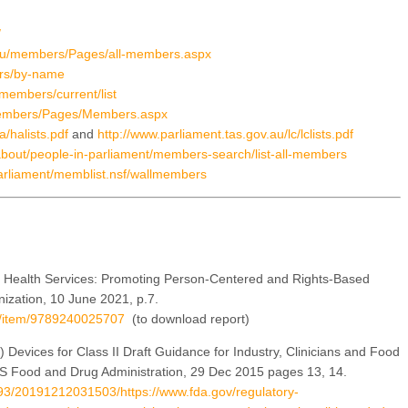
/
.au/members/Pages/all-members.aspx
ers/by-name
members/current/list
/Members/Pages/Members.aspx
a/halists.pdf
and
http://www.parliament.tas.gov.au/lc/lclists.pdf
/about/people-in-parliament/members-search/list-all-members
parliament/memblist.nsf/wallmembers
Health Services: Promoting Person-Centered and Rights-Based
ization, 10 June 2021, p.7.
/i/item/9789240025707
(to download report)
 Devices for Class II Draft Guidance for Industry, Clinicians and Food
 US Food and Drug Administration, 29 Dec 2015 pages 13, 14.
7993/20191212031503/https://www.fda.gov/regulatory-