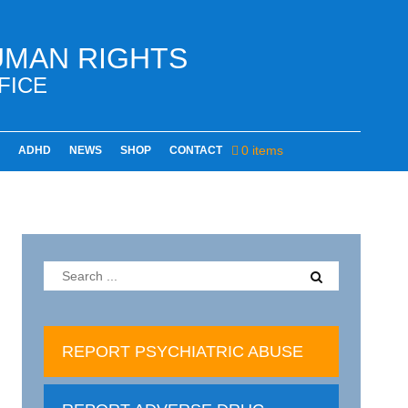
UMAN RIGHTS
FICE
0 items
ADHD
NEWS
SHOP
CONTACT
REPORT PSYCHIATRIC ABUSE