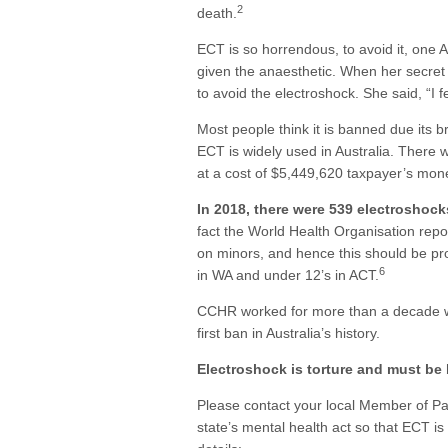
2
death.
ECT is so horrendous, to avoid it, one 
given the anaesthetic. When her secret 
to avoid the electroshock. She said, “I 
Most people think it is banned due its br
ECT is widely used in Australia. There
at a cost of $5,449,620 taxpayer’s mone
In 2018, there were 539 electroshock
fact the World Health Organisation repo
on minors, and hence this should be pro
6
in WA and under 12’s in ACT.
CCHR worked for more than a decade wi
first ban in Australia’s history.
Electroshock is torture and must be
Please contact your local Member of P
state’s mental health act so that ECT is 