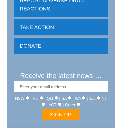
REPORT ADVERSE DRUG
REACTIONS
TAKE ACTION
DONATE
Receive the latest news …
NSW
| Vic
| Qld
| SA
| WA
| Tas
NT
| ACT
| Other