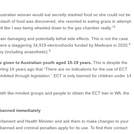
Australian woman would eat secretly stashed food so she could not be
stash of food was discovered, she resorted to eating grass in attempt
3
felt like I was being wheeled down to the gas chamber really.”
ain damaging and potentially lethal side effects. This is not the case.
4
 were a staggering 34,919 electroshocks funded by Medicare in 2020,
5
y (including anaesthetic).
s given to Australian youth aged 15-19 years.
This is despite the
rting 16 years ago that “There are no indications for the use of ECT
hibited through legislation,” ECT is only banned for children under 14
th like-minded groups and people to obtain the ECT ban in WA, the
 banned immediately
arliament and Health Minister and ask them to make changes to your
banned and criminal penalties apply for its use. To find their contact