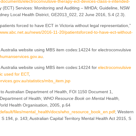
documents/electroconvulsive-therapy-ect-devices-class-ii-intended-
py (ECT) Services: Monitoring and Auditing – MHDA; Guideline, NSW
ney Local Health District, GE2013_022, 22 June 2016, S.4 (2.3).
atients forced to have ECT in Victoria without legal representation,”
/www.abc.net.au/news/2016-11-20/patientsforced-to-have-ect-without-
 Australia website using MBS item codes:14224 for electroconvulsive
s.humanservices.gov.au
.
e Australia website using MBS item codes:14224 for
electroconvulsive
ic used for ECT
,
rvices.gov.au/statistics/mbs_item.jsp
to Australian Department of Health, FOI 1150 Document 1,
 Department of Health;
WHO Resource Book on Mental Health,
rld Health Organisation, 2005, p.64
s/default/files/mental_health/docs/who_resource_book_en.pdf
; Western
 S 194, p. 143; Australian Capital Territory Mental Health Act 2015, S