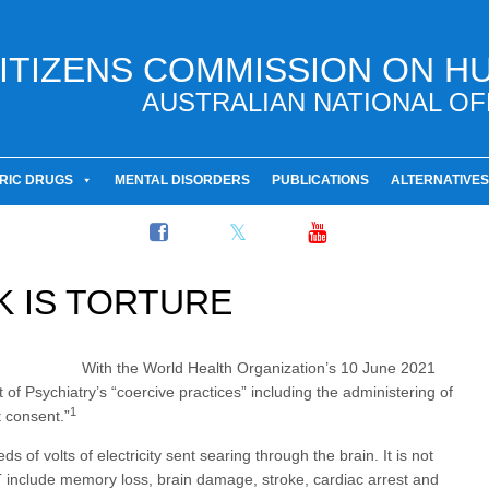
ITIZENS COMMISSION ON H
AUSTRALIAN NATIONAL OF
RIC DRUGS
MENTAL DISORDERS
PUBLICATIONS
ALTERNATIVES
 IS TORTURE
With the World Health Organization’s 10 June 2021
of Psychiatry’s “coercive practices” including the administering of
1
 consent.”
s of volts of electricity sent searing through the brain. It is not
ECT include memory loss, brain damage, stroke, cardiac arrest and