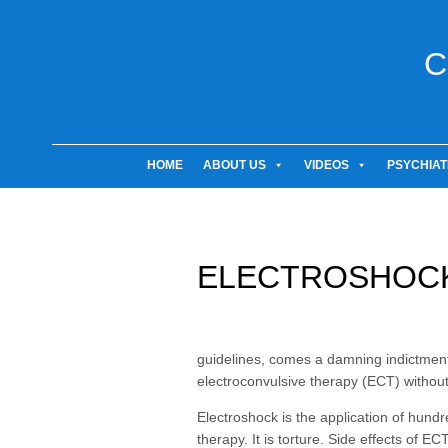
C
HOME
ABOUT US
VIDEOS
PSYCHIAT
ELECTROSHOCK
guidelines, comes a damning indictment 
electroconvulsive therapy (ECT) without
Electroshock is the application of hundred
therapy. It is torture. Side effects of 