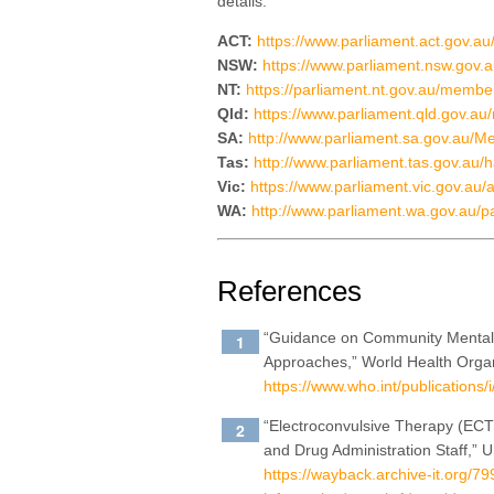
details:
ACT:
https://www.parliament.act.gov.au
NSW:
https://www.parliament.nsw.gov
NT:
https://parliament.nt.gov.au/memb
Qld:
https://www.parliament.qld.gov.au/
SA:
http://www.parliament.sa.gov.au
Tas:
http://www.parliament.tas.gov.au/h
Vic:
https://www.parliament.vic.gov.au
WA:
http://www.parliament.wa.gov.au/
References
“Guidance on Community Mental 
Approaches,” World Health Organ
https://www.who.int/publications
“Electroconvulsive Therapy (ECT)
and Drug Administration Staff,”
https://wayback.archive-it.org/