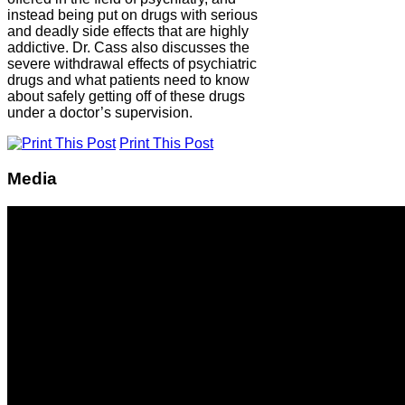
instead being put on drugs with serious
and deadly side effects that are highly
addictive. Dr. Cass also discusses the
severe withdrawal effects of psychiatric
drugs and what patients need to know
about safely getting off of these drugs
under a doctor’s supervision.
Print This Post
Media