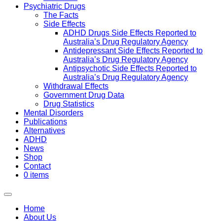
Psychiatric Drugs
The Facts
Side Effects
ADHD Drugs Side Effects Reported to
Australia’s Drug Regulatory Agency
Antidepressant Side Effects Reported to
Australia’s Drug Regulatory Agency
Antipsychotic Side Effects Reported to
Australia’s Drug Regulatory Agency
Withdrawal Effects
Government Drug Data
Drug Statistics
Mental Disorders
Publications
Alternatives
ADHD
News
Shop
Contact
0 items
Home
About Us