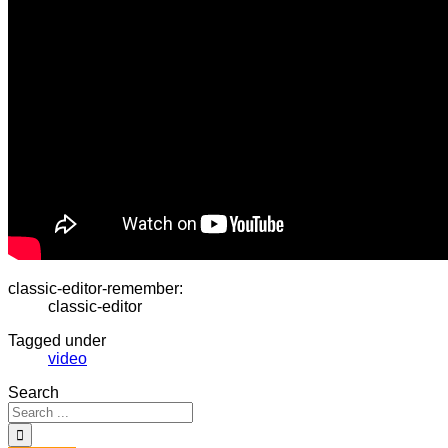
classic-editor-remember:
classic-editor
Tagged under
video
Search