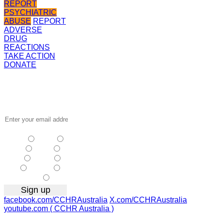
REPORT
PSYCHIATRIC
ABUSE
REPORT
ADVERSE
DRUG
REACTIONS
TAKE ACTION
DONATE
Receive the
latest news
…
NSW
| Vic
| Qld
| SA
|
WA
| Tas
NT
| ACT
|
Other
facebook.com/CCHRAustralia
X.com/CCHRAustralia
youtube.com ( CCHR Australia )