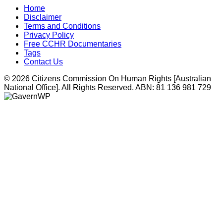
Home
Disclaimer
Terms and Conditions
Privacy Policy
Free CCHR Documentaries
Tags
Contact Us
© 2026 Citizens Commission On Human Rights [Australian
National Office]. All Rights Reserved. ABN: 81 136 981 729