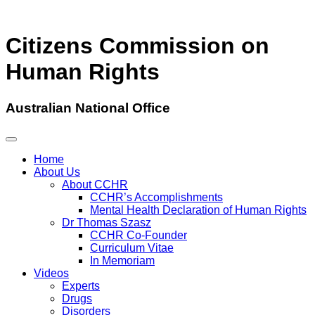
Citizens Commission on
Human Rights
Australian National Office
Home
About Us
About CCHR
CCHR’s Accomplishments
Mental Health Declaration of Human Rights
Dr Thomas Szasz
CCHR Co-Founder
Curriculum Vitae
In Memoriam
Videos
Experts
Drugs
Disorders