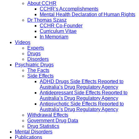
About CCHR
CCHR’s Accomplishments
Mental Health Declaration of Human Rights
Dr Thomas Szasz
CCHR Co-Founder
Curriculum Vitae
In Memoriam
Videos
Experts
Drugs
Disorders
Psychiatric Drugs
The Facts
Side Effects
ADHD Drugs Side Effects Reported to
Australia’s Drug Regulatory Agency
Antidepressant Side Effects Reported to
Australia’s Drug Regulatory Agency
Antipsychotic Side Effects Reported to
Australia’s Drug Regulatory Agency
Withdrawal Effects
Government Drug Data
Drug Statistics
Mental Disorders
Publications