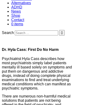
Alternatives
ADHD
News
Shop
Contact
0 items
Search
Dr. Hyla Cass: First Do No Harm
Psychiatrist Hyla Cass describes how
most psychiatrists simply label patients
mentally ill based solely on symptoms and
put them on dangerous and addictive
drugs, instead of doing complete physical
examinations to find and treat underlying
medical conditions which can manifest as
psychiatric symptoms.
There are numerous non-harmful medical
solutions that patients are not being
offered in the field of psychiatry, and