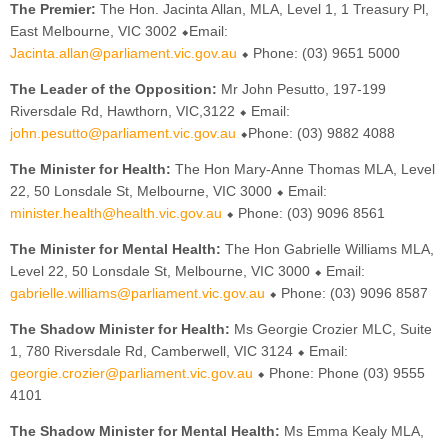
The Premier:
The Hon. Jacinta Allan, MLA, Level 1, 1 Treasury Pl,
East Melbourne, VIC 3002 ⬥Email:
Jacinta.allan@parliament.vic.gov.au
⬥ Phone: (03) 9651 5000
The Leader of the Opposition:
Mr John Pesutto, 197-199
Riversdale Rd, Hawthorn, VIC,3122 ⬥ Email:
john.pesutto@parliament.vic.gov.au
⬥Phone: (03) 9882 4088
The Minister for Health:
The Hon Mary-Anne Thomas MLA, Level
22, 50 Lonsdale St, Melbourne, VIC 3000 ⬥ Email:
minister.health@health.vic.gov.au
⬥ Phone: (03) 9096 8561
The Minister for Mental Health:
The Hon Gabrielle Williams MLA,
Level 22, 50 Lonsdale St, Melbourne, VIC 3000 ⬥ Email:
gabrielle.williams@parliament.vic.gov.au
⬥ Phone: (03) 9096 8587
The Shadow Minister for Health:
Ms Georgie Crozier MLC, Suite
1, 780 Riversdale Rd, Camberwell, VIC 3124 ⬥ Email:
georgie.crozier@parliament.vic.gov.au
⬥ Phone: Phone (03) 9555
4101
The Shadow Minister for Mental Health:
Ms Emma Kealy MLA,