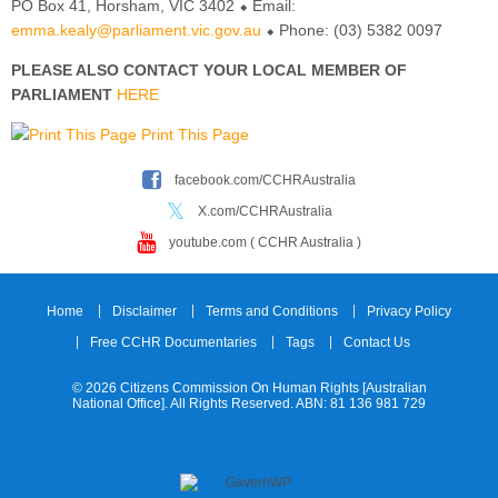
PO Box 41, Horsham, VIC 3402 ⬥ Email:
emma.kealy@parliament.vic.gov.au
⬥ Phone: (03) 5382 0097
PLEASE ALSO CONTACT YOUR LOCAL MEMBER OF
PARLIAMENT
HERE
Print This Page
facebook.com/CCHRAustralia
X.com/CCHRAustralia
youtube.com ( CCHR Australia )
Home
Disclaimer
Terms and Conditions
Privacy Policy
Free CCHR Documentaries
Tags
Contact Us
© 2026 Citizens Commission On Human Rights [Australian
National Office]. All Rights Reserved. ABN: 81 136 981 729