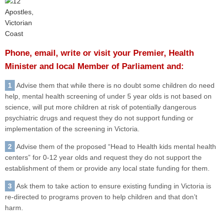
Phone, email, write or visit your Premier, Health
Minister and local Member of Parliament and:
1
Advise them that while there is no doubt some children do need
help, mental health screening of under 5 year olds is not based on
science, will put more children at risk of potentially dangerous
psychiatric drugs and request they do not support funding or
implementation of the screening in Victoria.
2
Advise them of the proposed “Head to Health kids mental health
centers” for 0-12 year olds and request they do not support the
establishment of them or provide any local state funding for them.
3
Ask them to take action to ensure existing funding in Victoria is
re-directed to programs proven to help children and that don’t
harm.