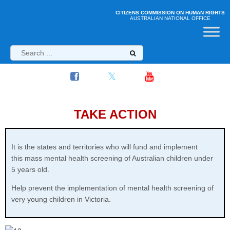
CITIZENS COMMISSION ON HUMAN RIGHTS
AUSTRALIAN NATIONAL OFFICE
TAKE ACTION
It is the states and territories who will fund and implement
this
mass mental health screening of Australian children under
5 years old.
Help prevent the implementation of mental health screening of
very young children in Victoria.