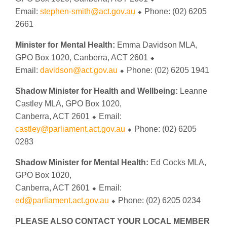
Email:
stephen-smith@act.gov.au
⬥ Phone: (02) 6205
2661
Minister for Mental Health:
Emma Davidson MLA,
GPO Box 1020, Canberra, ACT 2601 ⬥
Email:
davidson@act.gov.au
⬥ Phone: (02) 6205 1941
Shadow Minister for Health and Wellbeing:
Leanne
Castley MLA, GPO Box 1020,
Canberra, ACT 2601 ⬥ Email:
castley@parliament.act.gov.au
⬥ Phone: (02) 6205
0283
Shadow Minister for Mental Health:
Ed Cocks MLA,
GPO Box 1020,
Canberra, ACT 2601 ⬥ Email:
ed@parliament.act.gov.au
⬥ Phone: (02) 6205 0234
PLEASE ALSO CONTACT YOUR LOCAL MEMBER