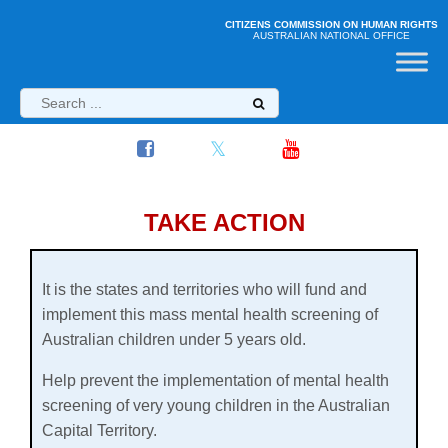
CITIZENS COMMISSION ON HUMAN RIGHTS
AUSTRALIAN NATIONAL OFFICE
TAKE ACTION
It is the states and territories who will fund and
implement this
mass mental health screening of
Australian children under 5 years old.
Help prevent the implementation of mental health
screening of very young children in the Australian
Capital Territory.