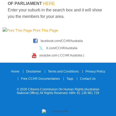
OF PARLIAMENT
HERE
Enter your suburb in the search box and it will show
you the members for your area.
Print This Page
facebook.com/CCHRAustralia
X.com/CCHRAustralia
youtube.com ( CCHR Australia )
Home
Disclaimer
Terms and Conditions
Privacy Policy
Free CCHR Documentaries
Tags
Contact Us
© 2026 Citizens Commission On Human Rights [Australian
National Office]. All Rights Reserved. ABN: 81 136 981 729