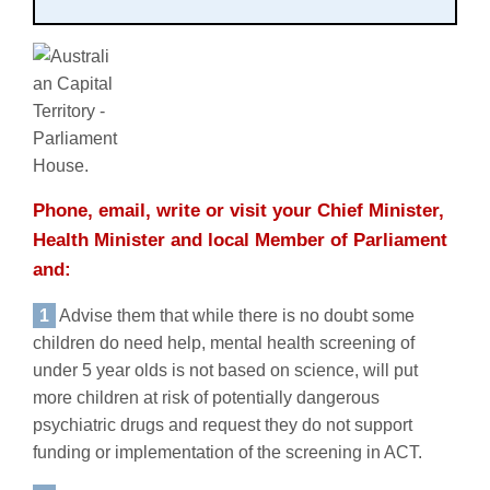
Phone, email, write or visit your Chief Minister,
Health Minister and local Member of Parliament
and:
1
Advise them that while there is no doubt some
children do need help, mental health screening of
under 5 year olds is not based on science, will put
more children at risk of potentially dangerous
psychiatric drugs and request they do not support
funding or implementation of the screening in ACT.