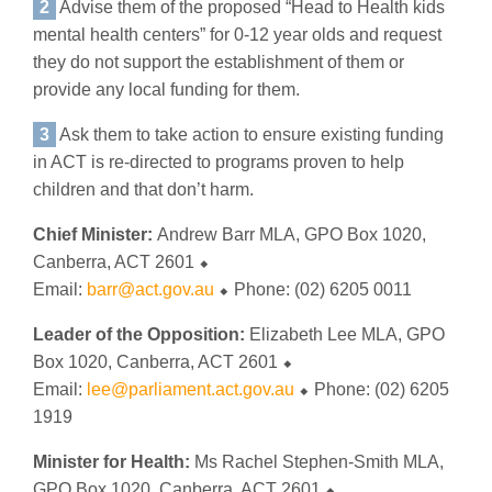
2
Advise them of the proposed “Head to Health kids
mental health centers” for 0-12 year olds and request
they do not support the establishment of them or
provide any local funding for them.
3
Ask them to take action to ensure existing funding
in ACT is re-directed to programs proven to help
children and that don’t harm.
Chief Minister:
Andrew Barr MLA, GPO Box 1020,
Canberra, ACT 2601 ⬥
Email:
barr@act.gov.au
⬥ Phone: (02) 6205 0011
Leader of the Opposition:
Elizabeth Lee MLA, GPO
Box 1020, Canberra, ACT 2601 ⬥
Email:
lee@parliament.act.gov.au
⬥ Phone: (02) 6205
1919
Minister for Health:
Ms Rachel Stephen-Smith MLA,
GPO Box 1020, Canberra, ACT 2601 ⬥